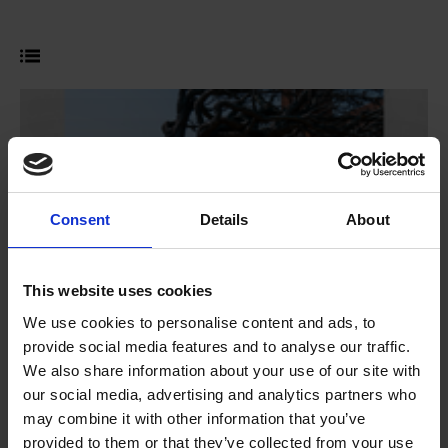
Consent
Details
About
This website uses cookies
We use cookies to personalise content and ads, to
provide social media features and to analyse our traffic.
We also share information about your use of our site with
our social media, advertising and analytics partners who
Shakespeare Week 2026
may combine it with other information that you’ve
Competition
provided to them or that they’ve collected from your use