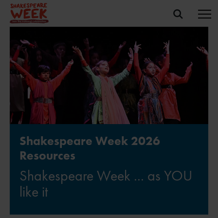
Shakespeare Week 2026
Resources
Shakespeare Week ... as YOU
like it