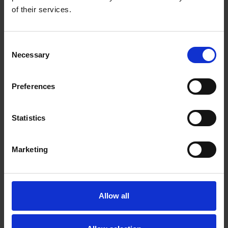
'Look here upon this picture.'
of their services.
More
Consent
Necessary
Selection
Preferences
Statistics
Marketing
Allow all