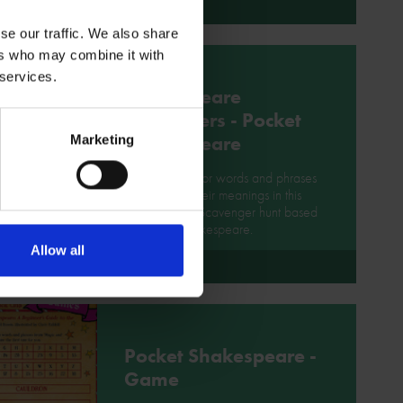
More
se our traffic. We also share
ers who may combine it with
 services.
Shakespeare
Scavengers - Pocket
Shakespeare
Marketing
Go on a hunt for words and phrases
and explore their meanings in this
Shakespeare Scavenger hunt based
on Pocket Shakespeare.
Allow all
More
Pocket Shakespeare -
Game