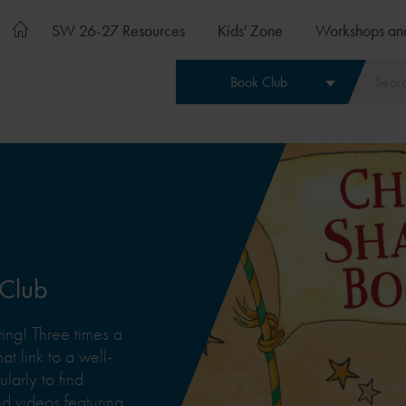
SW 26-27 Resources
Kids' Zone
Workshops an
Book Club
 Club
ing! Three times a
at link to a well-
arly to find
 videos featuring