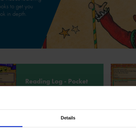
books to get you
ok in depth.
Reading Log - Pocket
Shakespeare
Use this reading log to write down
your thoughts and feelings about
Pocket Shakespeare by Michael
Rosen.
Details