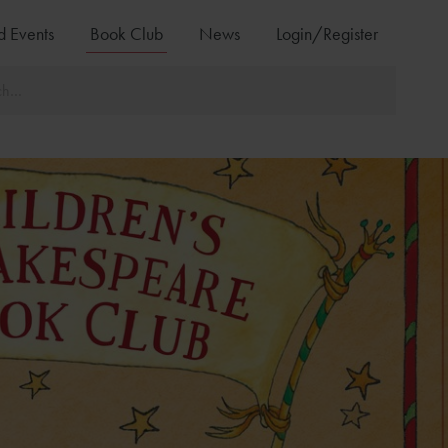
d Events
Book Club
News
Login/Register