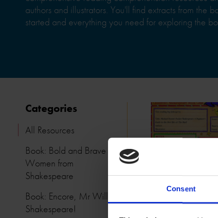
authors and illustrators. You'll find extracts from the 
started and everything you need for exploring the bo
Categories
All Resources
Book: Bold and Brave
Women from
Shakespeare
Consent
Book: Encore, Mr William
Shakespeare!