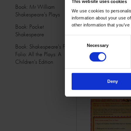
This website uses cookies
Book: Mr William
We use cookies to personalis
Shakespeare's Plays
information about your use of
other information that you’ve
Book: Pocket
Shakespeare
Consent
Book: Shakespeare's First
Necessary
Selection
Folio: All the Plays: A
Children's Edition
Deny