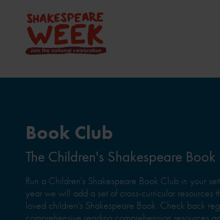
Book Club
The Children's Shakespeare Book
Run a Children's Shakespeare Book Club in your sett
year we will add a set of cross-curricular resources th
loved children's Shakespeare Book. Check back regul
comprehensive reading comprehension resources and