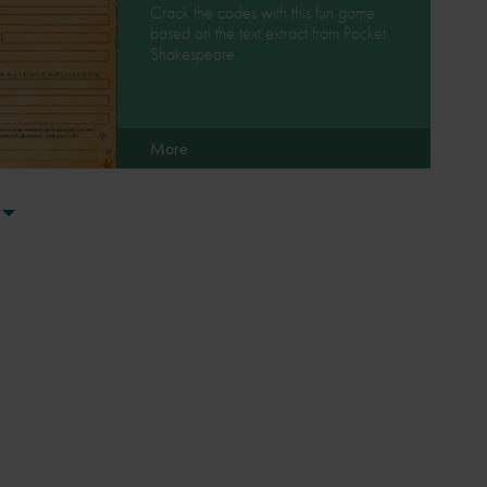
Crack the codes with this fun game
based on the text extract from Pocket
Shakespeare.
More