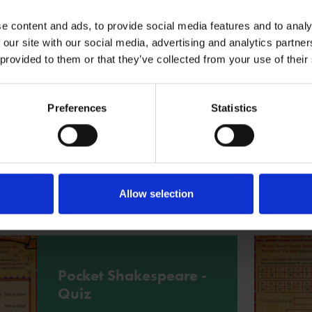
More
e content and ads, to provide social media features and to analy
 our site with our social media, advertising and analytics partn
 provided to them or that they’ve collected from your use of their
Writing project -
Poetry
Preferences
Statistics
Enjoy this poetry writing project based
on Michael Rosen's Pocket
Shakespeare.
Allow selection
More
Pocket Shakespeare -
Quiz