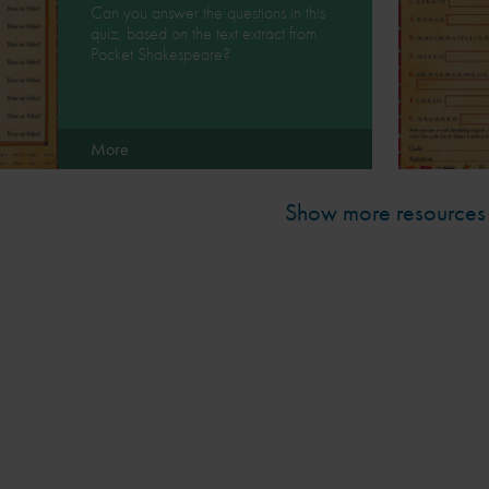
Can you answer the questions in this
quiz, based on the text extract from
Pocket Shakespeare?
More
Show more resources