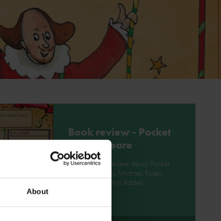
Book review - Pocket
Shakespeare
Write a book review about Pocket
Shakespeare by Michael Rosen,
illustrated by Chris Riddell.
About