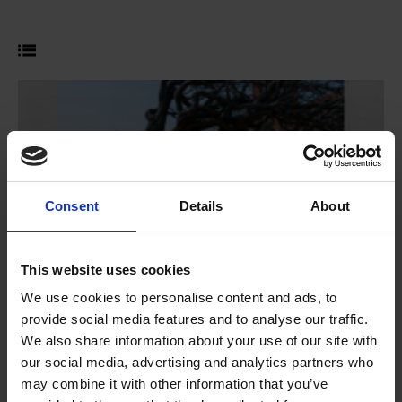
Consent
Details
About
This website uses cookies
We use cookies to personalise content and ads, to
provide social media features and to analyse our traffic.
We also share information about your use of our site with
Shakespeare Week 2026
our social media, advertising and analytics partners who
Competition
may combine it with other information that you’ve