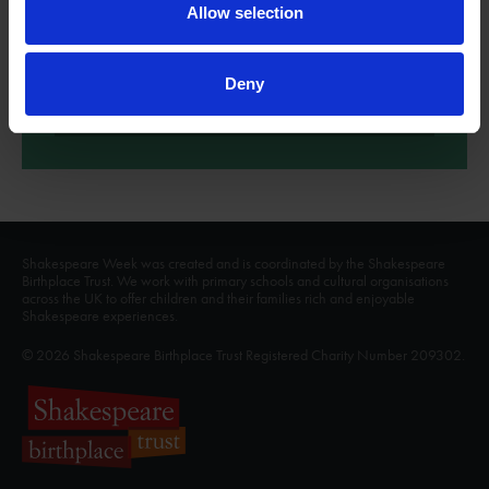
Macbeth
Allow selection
'By the pricking of my thumbs, Something wicked this way
comes...'
Deny
More
Shakespeare Week was created and is coordinated by the Shakespeare
Birthplace Trust. We work with primary schools and cultural organisations
across the UK to offer children and their families rich and enjoyable
Shakespeare experiences.
© 2026 Shakespeare Birthplace Trust Registered Charity Number 209302.