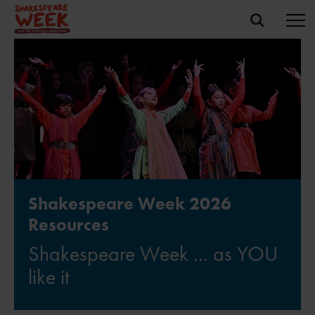
Shakespeare Week 2026
Resources
Shakespeare Week ... as YOU
like it