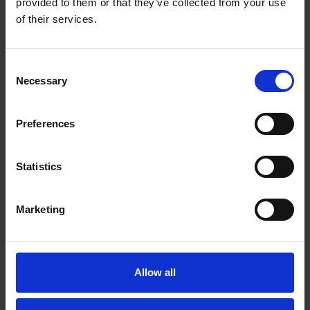
provided to them or that they’ve collected from your use
'Look here upon this picture.'
of their services.
More
Consent
Necessary
Selection
Preferences
Statistics
Marketing
Allow all