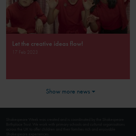
Let the creative ideas flow!
17 Feb 2023
Show more news
Shakespeare Week was created and is coordinated by the Shakespeare
Birthplace Trust. We work with primary schools and cultural organisations
across the UK to offer children and their families rich and enjoyable
Shakespeare experiences.