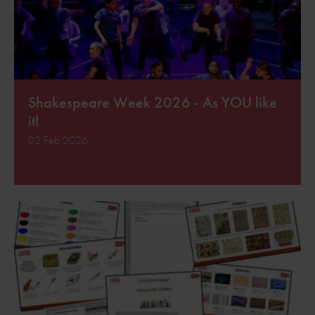
Shakespeare Week 2026 - As YOU like
it!
02 Feb 2026