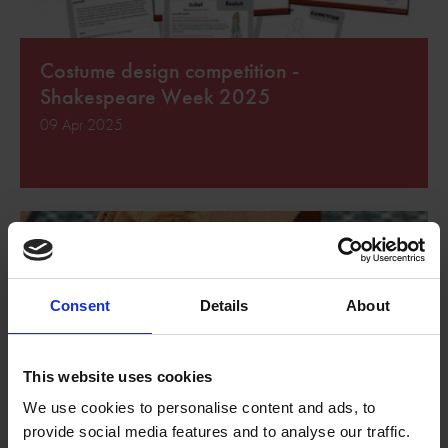
Costume design competition -
Shakespeare Week 2025
09 Apr 2025
Consent
Details
About
This website uses cookies
We use cookies to personalise content and ads, to
provide social media features and to analyse our traffic.
Shakespeare Week diary writing