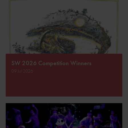
SW 2026 Competition Winners
09 Jul 2026