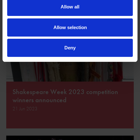
Allow all
Allow selection
Deny
Shakespeare Week 2023 competition
winners announced
21 Jun 2023