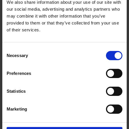
We also share information about your use of our site with
competition - the results!
our social media, advertising and analytics partners who
02 Jul 2024
may combine it with other information that you’ve
provided to them or that they’ve collected from your use
of their services.
Consent
Necessary
Selection
Preferences
Statistics
Diary writing competition
Marketing
30 May 2024