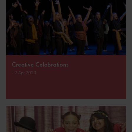
Creative Celebrations
12 Apr 2023