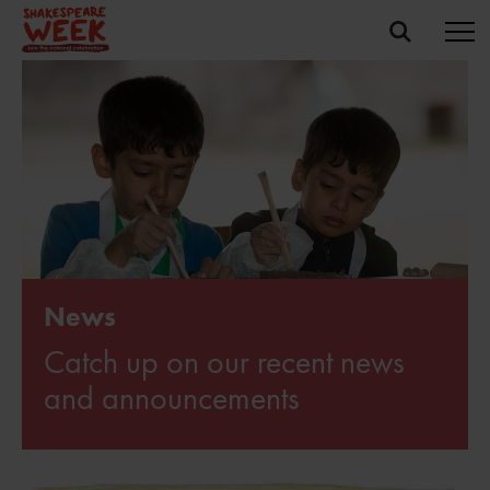
News
Catch up on our recent news
and announcements