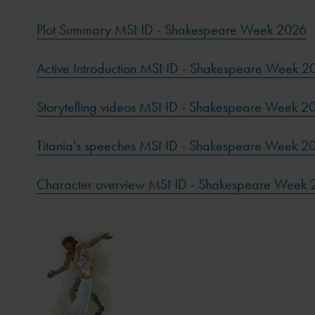
Plot Summary MSND - Shakespeare Week 2026
Active Introduction MSND - Shakespeare Week 2
Storytelling videos MSND - Shakespeare Week 2
Titania's speeches MSND - Shakespeare Week 2
Character overview MSND - Shakespeare Week 