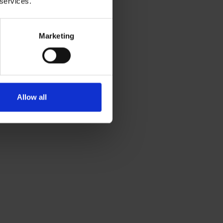
 services.
Marketing
Allow all