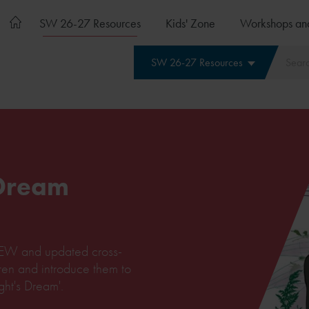
SW 26-27 Resources
Kids' Zone
Workshops an
SW 26-27 Resources
 Dream
c NEW and updated cross-
dren and introduce them to
ht's Dream'.