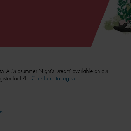
to 'A Midsummer Night's Dream' available on our
gister for FREE
Click here to register.
es