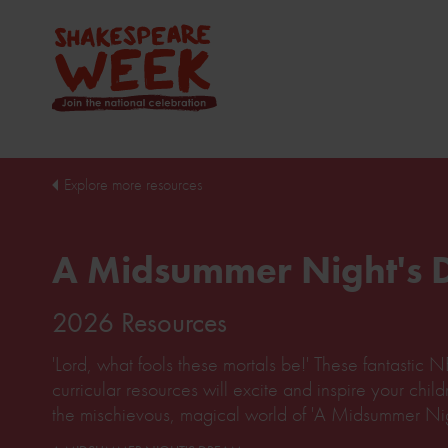
Explore more resources
A Midsummer Night's
2026 Resources
'Lord, what fools these mortals be!' These fantasti
curricular resources will excite and inspire your chil
the mischievous, magical world of 'A Midsummer Nig