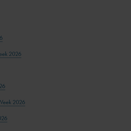
6
Week 2026
026
 Week 2026
026