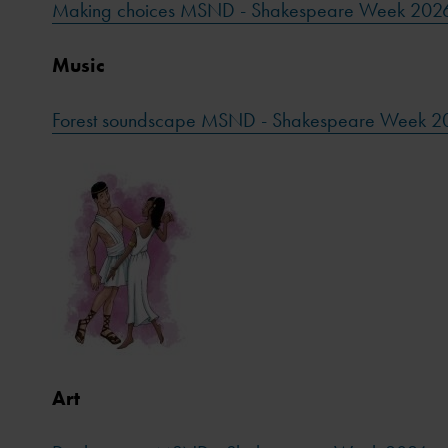
Making choices MSND - Shakespeare Week 202
Music
Forest soundscape MSND - Shakespeare Week 2
Art