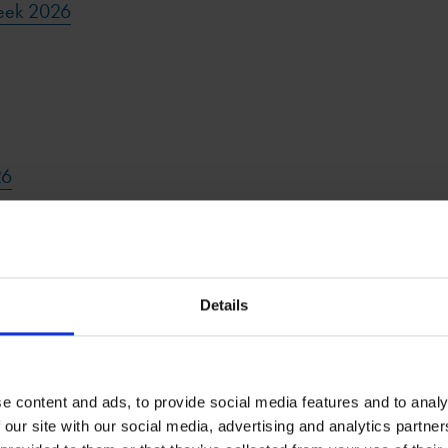
eek 2026
26
6
Details
e content and ads, to provide social media features and to analy
 our site with our social media, advertising and analytics partn