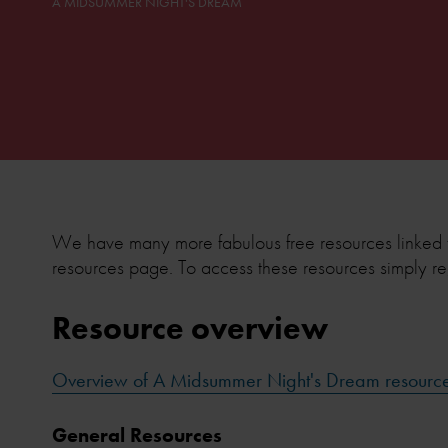
A MIDSUMMER NIGHT'S DREAM
We have many more fabulous free resources linked 
resources page. To access these resources simply re
Resource overview
Overview of A Midsummer Night's Dream resourc
General Resources