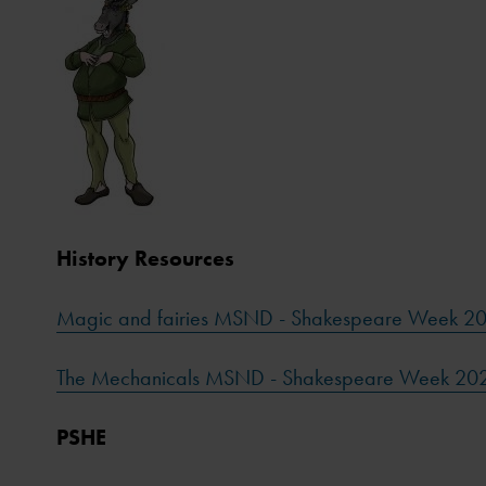
History Resources
Magic and fairies MSND - Shakespeare Week 2
The Mechanicals MSND - Shakespeare Week 20
PSHE