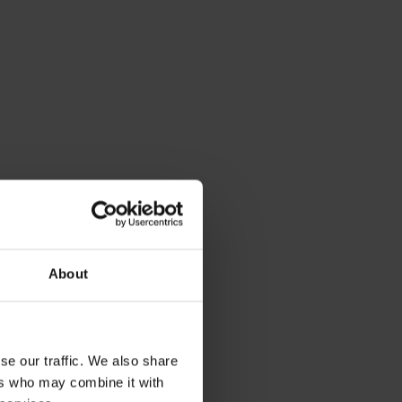
About
se our traffic. We also share
ers who may combine it with