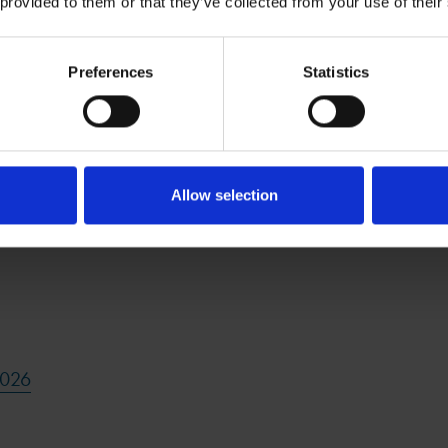
 provided to them or that they’ve collected from your use of their
Preferences
Statistics
 2026
Allow selection
2026