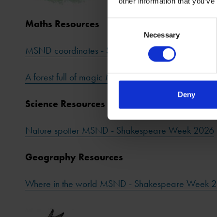
other information that you’ve
Maths Resources
Consent
Necessary
Selection
MSND coordinates - Shakespeare Week 2026
A forest full of magic MSND - Shakespeare Week
Deny
Science Resources
Nature spotter MSND - Shakespeare Week 2026
Geography Resources
Where in the world MSND - Shakespeare Week 