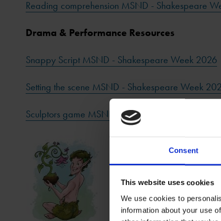
Reading comprehension MSND - Shakespeare W
Drama & Performance Resources
Snappy Script MSND - Shakespeare Week 2026
Setting the scene MSND - Shakespeare Week 20
Sculptors game MSND - Shakespeare Week 202
Consent
This website uses cookies
We use cookies to personalis
information about your use of