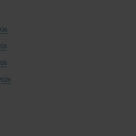
026
026
026
2026