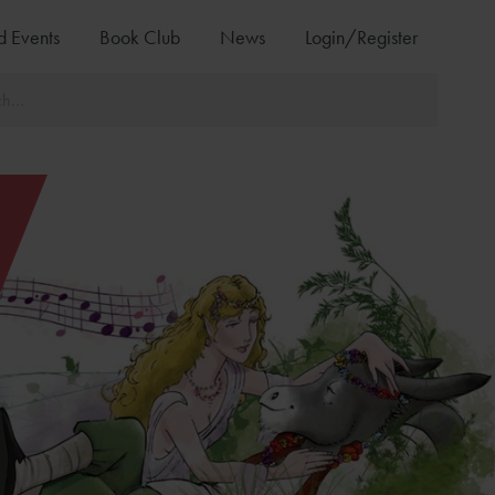
d Events
Book Club
News
Login/Register