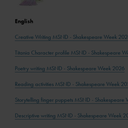
English
Creative Writing MSND - Shakespeare Week 202
Titania Character profile MSND - Shakespeare 
Poetry writing MSND - Shakespeare Week 2026
Reading activities MSND - Shakespeare Week 2
Storytelling finger puppets MSND - Shakespeare
Descriptive writing MSND - Shakespeare Week 2