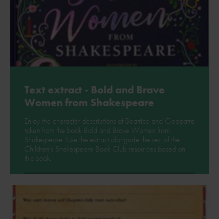
Text extract - Bold and Brave
Women from Shakespeare
Enjoy the character descriptions of Beatrice and Cleopatra
taken from the book Bold and Brave Women from
Shakespeare. Use the extract alongside the rest of the
Children's Shakespeare Book Club resources based on
this book.
Download