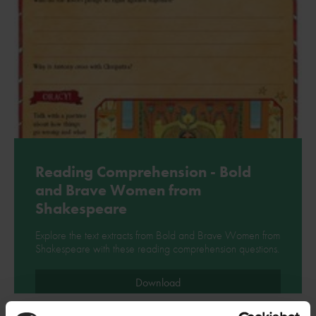
Reading Comprehension - Bold
and Brave Women from
Shakespeare
Explore the text extracts from Bold and Brave Women from
Shakespeare with these reading comprehension questions.
Download