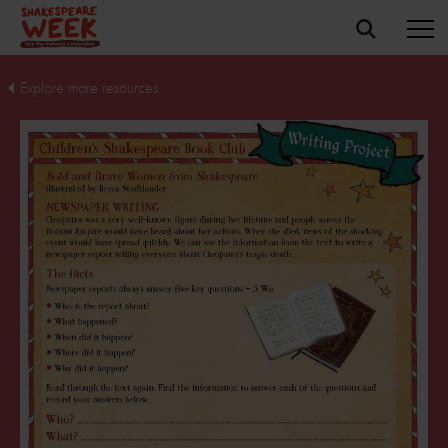
Explore more resources