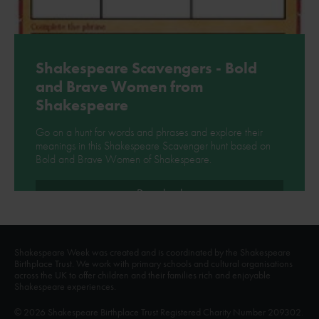
Shakespeare Scavengers - Bold
and Brave Women from
Shakespeare
Go on a hunt for words and phrases and explore their
meanings in this Shakespeare Scavenger hunt based on
Bold and Brave Women of Shakespeare.
Download
Shakespeare Week was created and is coordinated by the Shakespeare
Birthplace Trust. We work with primary schools and cultural organisations
across the UK to offer children and their families rich and enjoyable
Shakespeare experiences.
© 2026 Shakespeare Birthplace Trust Registered Charity Number 209302.