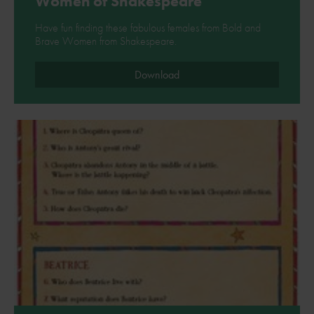
Women of Shakespeare
Have fun finding these fabulous females from Bold and
Brave Women from Shakespeare.
Download