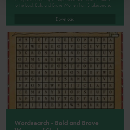
to the book Bold and Brave Women from Shakespeare.
Download
Wordsearch - Bold and Brave