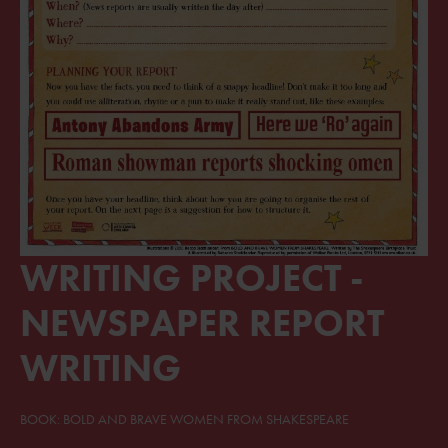
WRITING PROJECT -
NEWSPAPER REPORT
WRITING
BOOK: BOLD AND BRAVE WOMEN FROM SHAKESPEARE