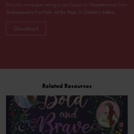
Enjoy this newspaper writing project based on
Cleopatra
taken from
Shakespeare's First Folio: All the Plays: A Children's Edition
.
Download
Related Resources