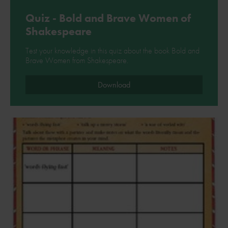
Quiz - Bold and Brave Women of
Shakespeare
Test your knowledge in this quiz about the book Bold and
Brave Women from Shakespeare.
Download