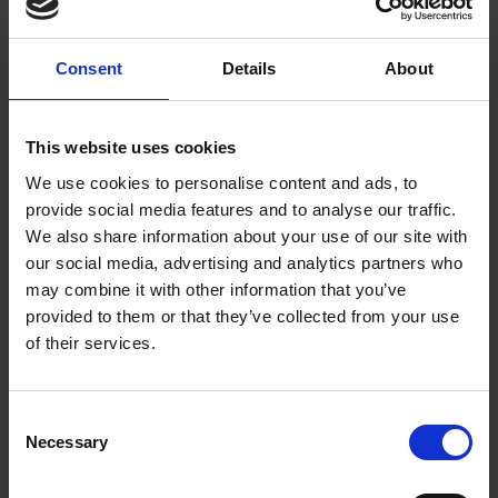
Consent
Details
About
This website uses cookies
We use cookies to personalise content and ads, to
provide social media features and to analyse our traffic.
We also share information about your use of our site with
our social media, advertising and analytics partners who
may combine it with other information that you’ve
provided to them or that they’ve collected from your use
Meet the illustrator - Bold and
of their services.
Brave Women from Shakespeare
Find out about the illustrator of Bold and Brave Women
Consent
from Shakespeare - Becca Stadtlander.
Necessary
Selection
Download