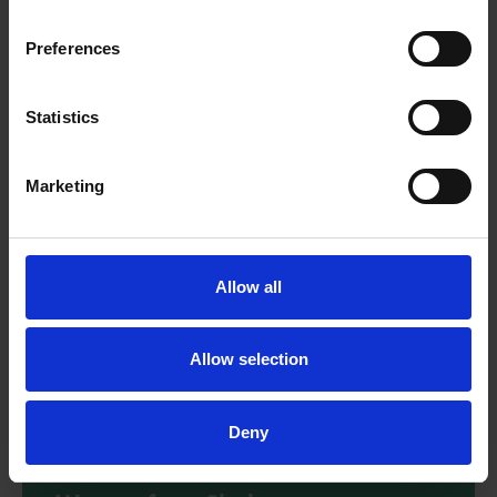
Explore the text extracts from Bold and Brave Women from
Shakespeare with these reading comprehension questions.
Preferences
Download
Statistics
Marketing
Allow all
Allow selection
Deny
Creative activities - Bold and Brave