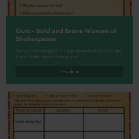
Quiz - Bold and Brave Women of
Shakespeare
Test your knowledge in this quiz about the book Bold and
Brave Women from Shakespeare.
Download