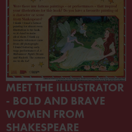
MEET THE ILLUSTRATOR
- BOLD AND BRAVE
WOMEN FROM
SHAKESPEARE