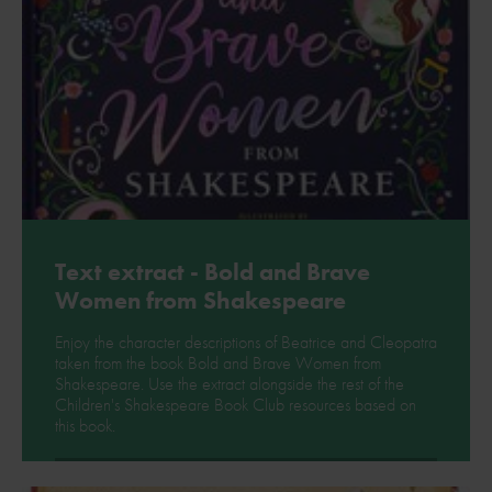
Text extract - Bold and Brave
Women from Shakespeare
Enjoy the character descriptions of Beatrice and Cleopatra
taken from the book Bold and Brave Women from
Shakespeare. Use the extract alongside the rest of the
Children's Shakespeare Book Club resources based on
this book.
Download