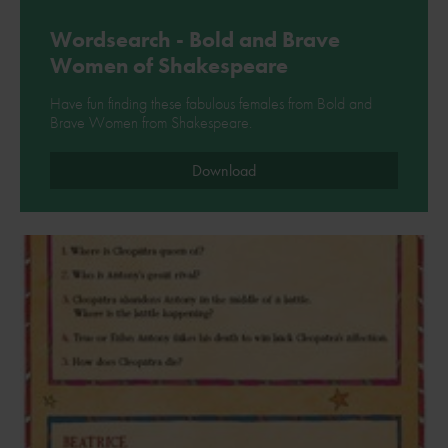
Wordsearch - Bold and Brave
Women of Shakespeare
Have fun finding these fabulous females from Bold and
Brave Women from Shakespeare.
Download