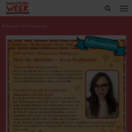
Explore more resources