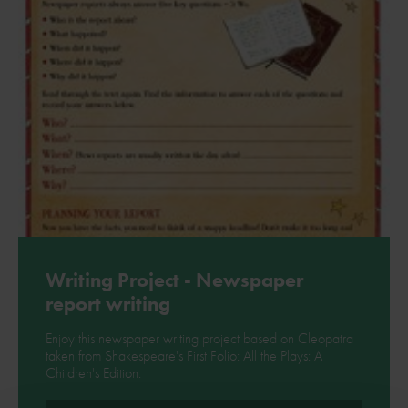
Writing Project - Newspaper
report writing
Enjoy this newspaper writing project based on Cleopatra
taken from Shakespeare's First Folio: All the Plays: A
Children's Edition.