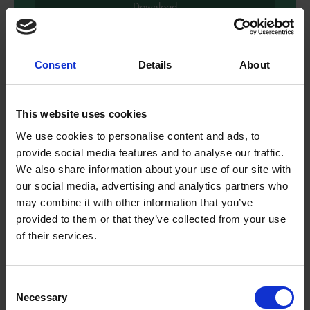
Download
Consent
Details
About
This website uses cookies
We use cookies to personalise content and ads, to
provide social media features and to analyse our traffic.
We also share information about your use of our site with
our social media, advertising and analytics partners who
may combine it with other information that you’ve
provided to them or that they’ve collected from your use
of their services.
Reading Comprehension - Bold
and Brave Women from
Consent
Shakespeare
Necessary
Selection