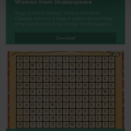
Women from Shakespeare
Design a mask for Beatrice, create a necklace for
Cleopatra and enjoy a range of creative activities linked
to the book Bold and Brave Women from Shakespeare.
Download