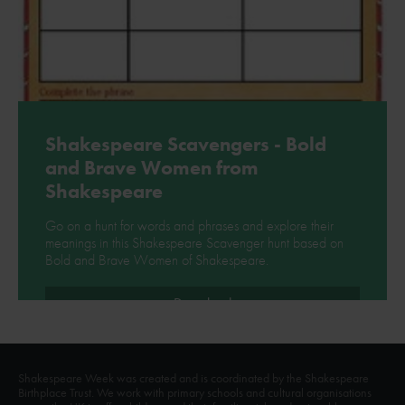
Shakespeare Scavengers - Bold
and Brave Women from
Shakespeare
Go on a hunt for words and phrases and explore their
meanings in this Shakespeare Scavenger hunt based on
Bold and Brave Women of Shakespeare.
Download
Shakespeare Week was created and is coordinated by the Shakespeare
Birthplace Trust. We work with primary schools and cultural organisations