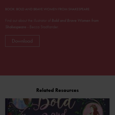
BOOK: BOLD AND BRAVE WOMEN FROM SHAKESPEARE
Find out about the illustrator of
Bold and Brave Women from
Shakespeare -
Becca Stadtlander.
Download
Related Resources