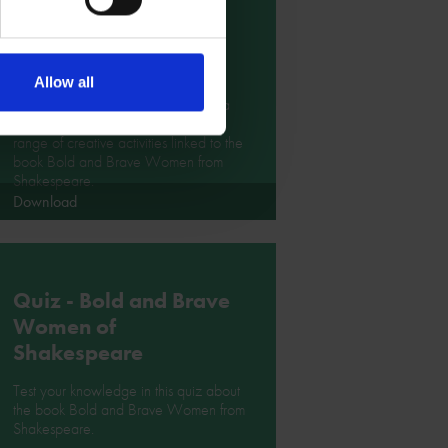
Bold and Brave
Women from
Shakespeare
Allow all
Design a mask for Beatrice, create a
necklace for Cleopatra and enjoy a
range of creative activities linked to the
book Bold and Brave Women from
Shakespeare.
Download
Quiz - Bold and Brave
Women of
Shakespeare
Test your knowledge in this quiz about
the book Bold and Brave Women from
Shakespeare.