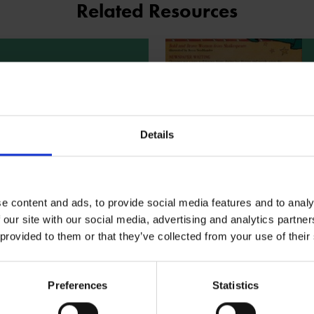
Related Resources
extract - Bold and
e Women from
espeare
Details
e character descriptions of
 and Cleopatra taken from the
ld and Brave Women from
are. Use the extract
e the rest of the Children's
e content and ads, to provide social media features and to analy
eare Book Club resources
 our site with our social media, advertising and analytics partn
 this book.
ad
 provided to them or that they’ve collected from your use of their
Preferences
Statistics
the illustrator -