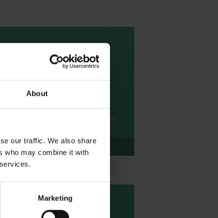
Writing Project -
Newspaper report
writing
About
Enjoy this newspaper writing project
based on Cleopatra taken from
Shakespeare's First Folio: All the Plays:
A Children's Edition.
se our traffic. We also share
Download
ers who may combine it with
 services.
Marketing
Creative activities -