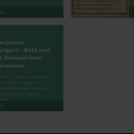
ad
espeare
engers - Bold and
e Women from
espeare
hunt for words and phrases
ore their meanings in this
eare Scavenger hunt based
 and Brave Women of
eare.
ad