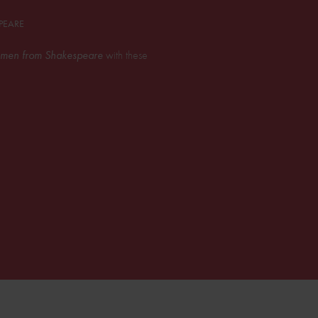
PEARE
men from Shakespeare
with these