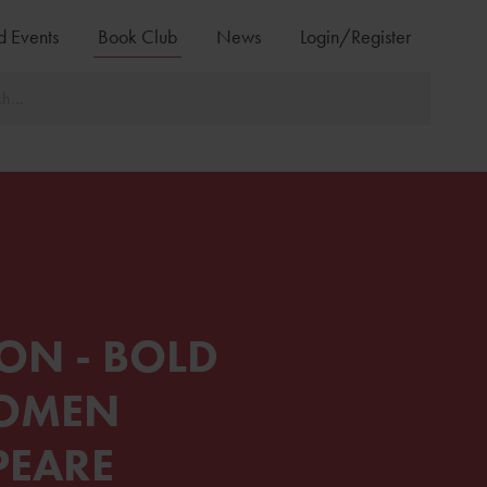
d Events
Book Club
News
Login/Register
ON - BOLD
WOMEN
PEARE