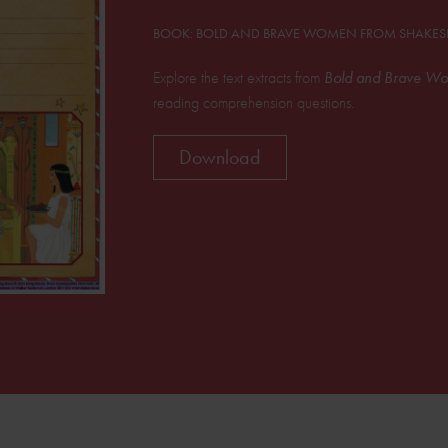
BOOK: BOLD AND BRAVE WOMEN FROM SHAKES
Explore the text extracts from
Bold and Brave Wo
reading comprehension questions.
Download