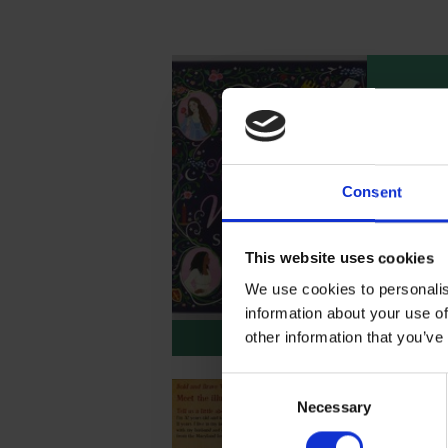
Text 
Brav
Shak
Consent
Enjoy th
Beatrice
book Bo
Shakespe
This website uses cookies
alongsid
We use cookies to personalis
Shakesp
information about your use of
based on
Downlo
other information that you’ve
Consent
Necessary
Selection
Meet 