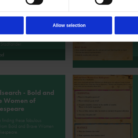
 and Brave
en from
espeare
Allow selection
about the illustrator of Bold
ve Women from Shakespeare
Stadtlander.
ad
search - Bold and
e Women of
espeare
 finding these fabulous
 from Bold and Brave Women
akespeare.