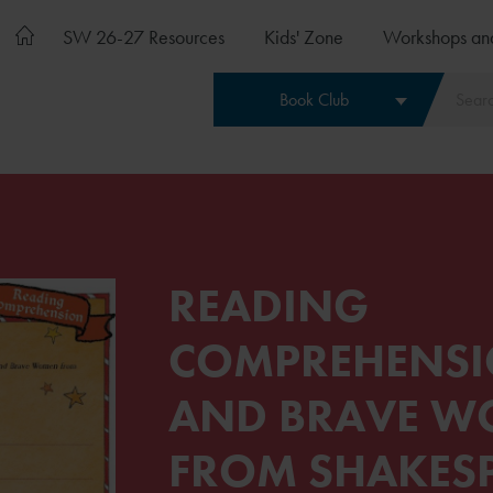
SW 26-27 Resources
Kids' Zone
Workshops an
Book Club
READING
COMPREHENSI
AND BRAVE 
FROM SHAKES