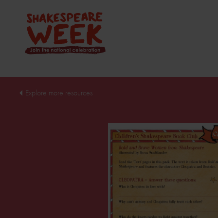
Explore more resources