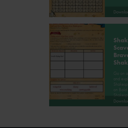
Downlo
Shak
Scav
Brav
Shak
Go on a 
and expl
Shakesp
on Bold
Shakesp
Downlo