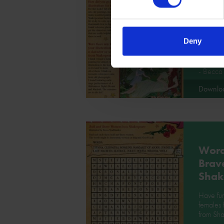
Bold
Wom
Shak
Deny
Find out 
and Bra
- Becca 
Downlo
Word
Brav
Shak
Have fun
females
from Sh