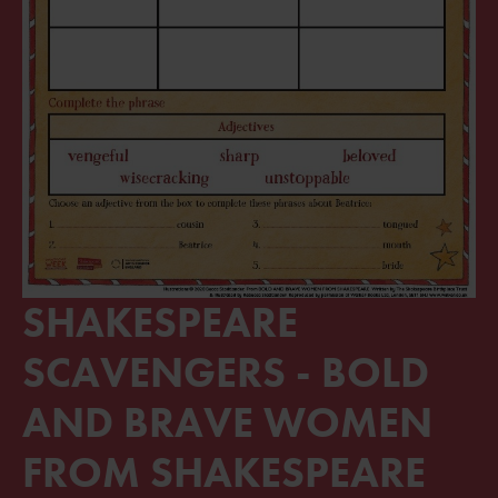
SHAKESPEARE
SCAVENGERS - BOLD
AND BRAVE WOMEN
FROM SHAKESPEARE