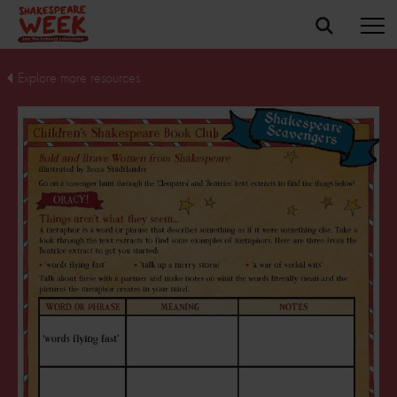
Explore more resources