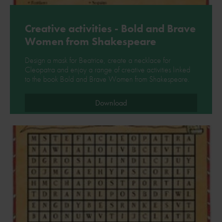
Creative activities - Bold and Brave
Women from Shakespeare
Design a mask for Beatrice, create a necklace for
Cleopatra and enjoy a range of creative activities linked
to the book Bold and Brave Women from Shakespeare.
Download