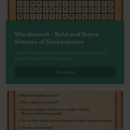
Wordsearch - Bold and Brave
Women of Shakespeare
Have fun finding these fabulous females from Bold and
Brave Women from Shakespeare.
Download