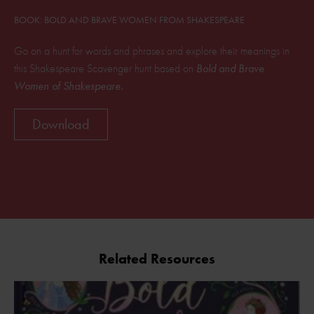
BOOK: BOLD AND BRAVE WOMEN FROM SHAKESPEARE
Go on a hunt for words and phrases and explore their meanings in
this Shakespeare Scavenger hunt based on
Bold and Brave
Women of Shakespeare.
Download
Related Resources