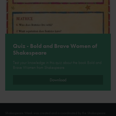
Quiz - Bold and Brave Women of
Shakespeare
Test your knowledge in this quiz about the book Bold and
Brave Women from Shakespeare.
Download
Shakespeare Week was created and is coordinated by the Shakespeare