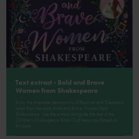
Text extract - Bold and Brave
Women from Shakespeare
Enjoy the character descriptions of Beatrice and Cleopatra
taken from the book Bold and Brave Women from
Shakespeare. Use the extract alongside the rest of the
Children's Shakespeare Book Club resources based on
this book.