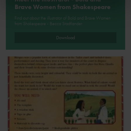
Brave Women from Shakespeare
Find out about the illustrator of Bold and Brave Women
from Shakespeare - Becca Stadtlander.
Download