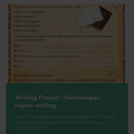
Download
Writing Project - Newspaper
report writing
Enjoy this newspaper writing project based on Cleopatra
taken from Shakespeare's First Folio: All the Plays: A
Children's Edition.