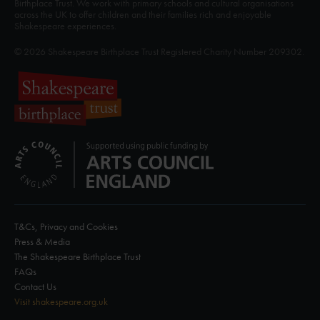
Birthplace Trust. We work with primary schools and cultural organisations
across the UK to offer children and their families rich and enjoyable
Shakespeare experiences.
© 2026 Shakespeare Birthplace Trust Registered Charity Number 209302.
T&Cs, Privacy and Cookies
Press & Media
The Shakespeare Birthplace Trust
FAQs
Contact Us
Visit shakespeare.org.uk