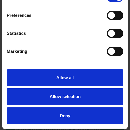
Explore the text extracts from Bold and Brave Women from
Shakespeare with these reading comprehension questions.
Preferences
Download
Statistics
Marketing
Allow all
Allow selection
Deny
Meet the illustrator - Bold and