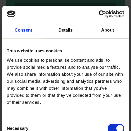
Download
Consent
Details
About
This website uses cookies
We use cookies to personalise content and ads, to
provide social media features and to analyse our traffic.
We also share information about your use of our site with
our social media, advertising and analytics partners who
may combine it with other information that you’ve
provided to them or that they’ve collected from your use
of their services.
Reading Comprehension - Bold
and Brave Women from
Consent
Shakespeare
Necessary
Selection