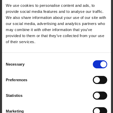
We use cookies to personalise content and ads, to
Crossword - Encore, Mr William
provide social media features and to analyse our traffic.
Shakespeare!
We also share information about your use of our site with
our social media, advertising and analytics partners who
Have fun solving these clues using Encore, Mr William
may combine it with other information that you’ve
Shakespeare!
provided to them or that they’ve collected from your use
of their services.
More
Consent
Necessary
Selection
Preferences
Statistics
Marketing