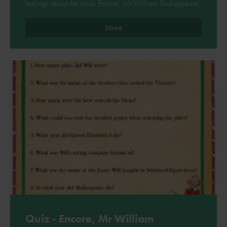
feelings about the book Encore, Mr William Shakespeare.
More
Quiz - Encore, Mr William