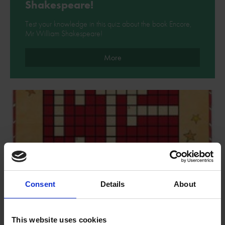
Shakespeare!
Test your knowledge in this quiz about the book Encore,
Mr William Shakespeare!
More
Consent
Details
About
This website uses cookies