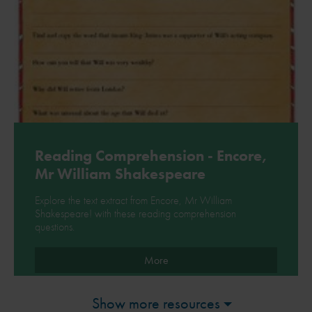
Reading Comprehension - Encore,
Mr William Shakespeare
Explore the text extract from Encore, Mr William
Shakespeare! with these reading comprehension
questions.
More
Show more resources