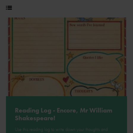
Reading Log - Encore, Mr William
Shakespeare!
Use this reading log to write down your thoughts and