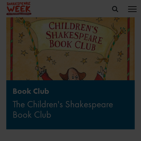
Book Club
The Children's Shakespeare
Book Club