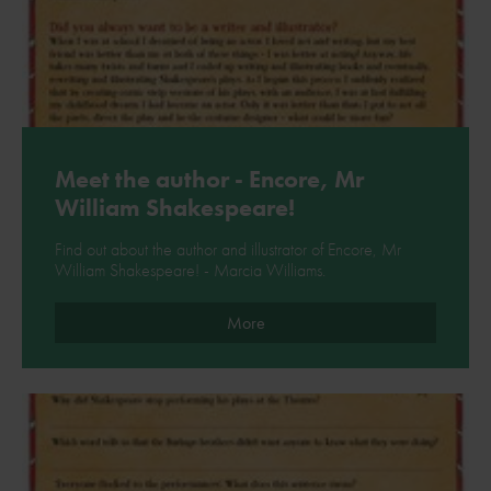
Meet the author - Encore, Mr
William Shakespeare!
Find out about the author and illustrator of Encore, Mr
William Shakespeare! - Marcia Williams.
More