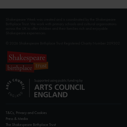
Shakespeare Week was created and is coordinated by the Shakespeare
Birthplace Trust. We work with primary schools and cultural organisations
across the UK to offer children and their families rich and enjoyable
Shakespeare experiences.
© 2026 Shakespeare Birthplace Trust Registered Charity Number 209302.
T&Cs, Privacy and Cookies
Press & Media
The Shakespeare Birthplace Trust