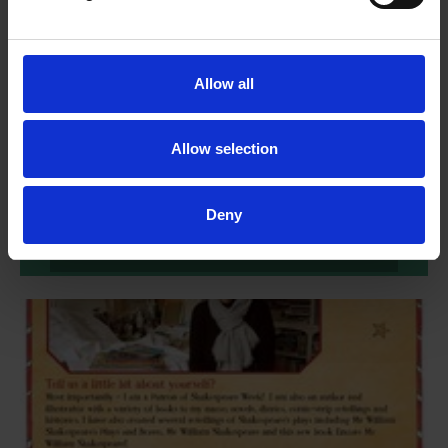
Allow all
Creative activities - Encore, Mr
William Shakespeare!
Allow selection
Create your own quill, make ink and practise writing like
Shakespeare in these creative activities based on Encore,
Mr William Shakespeare!
Deny
More