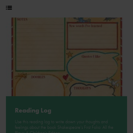
Reading Log
Use this reading log to write down your thoughts and
feelings about the book Shakespeare's First Folio: All the
Plays: A Children's Edition.