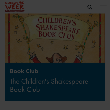
Book Club
The Children's Shakespeare
Book Club