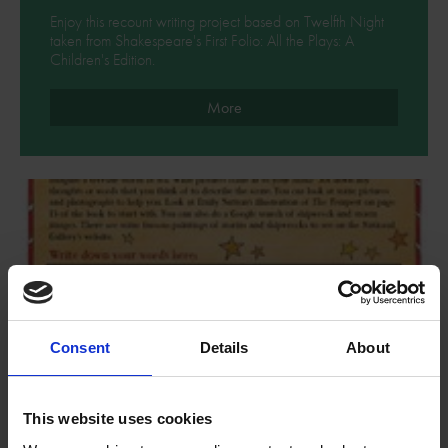
Enjoy this recount writing project based on Twelfth Night
taken from Shakespeare's First Folio: All the Plays: A
Children's Edition.
More
Consent
Details
About
This website uses cookies