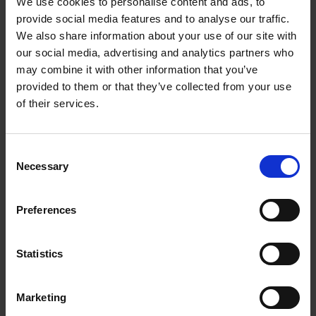
We use cookies to personalise content and ads, to
provide social media features and to analyse our traffic.
Creative activities - Twelfth Night
We also share information about your use of our site with
our social media, advertising and analytics partners who
Create a shipwreck or stormy sea scene with these
may combine it with other information that you’ve
creative activities linked to Twelfth Night.
provided to them or that they’ve collected from your use
of their services.
More
Consent
Necessary
Selection
Preferences
Statistics
Marketing