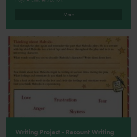
More
Writing Project - Recount Writing