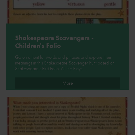
Shakespeare Scavengers -
Children's Folio
Go on a hunt for words and phrases and explore their
meanings in this Shakespeare Scavenger hunt based on
Shakespeare's First Folio: All the Plays: …
More