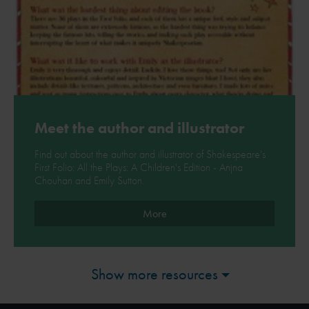
Meet the author and illustrator
Find out about the author and illustrator of Shakespeare's
First Folio: All the Plays: A Children's Edition - Anjna
Chouhan and Emily Sutton.
More
Show more resources