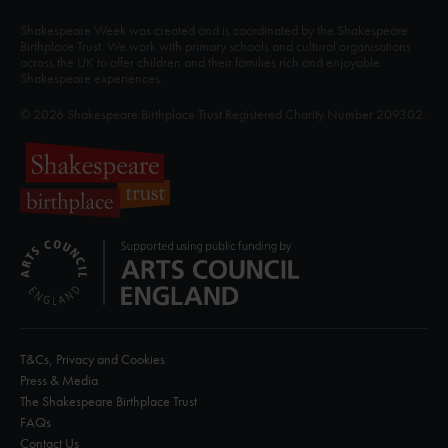
Shakespeare Week was created and is coordinated by the Shakespeare
Birthplace Trust. We work with primary schools and cultural organisations
across the UK to offer children and their families rich and enjoyable
Shakespeare experiences.
© 2026 Shakespeare Birthplace Trust Registered Charity Number 209302.
T&Cs, Privacy and Cookies
Press & Media
The Shakespeare Birthplace Trust
FAQs
Contact Us