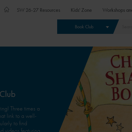
SW 26-27 Resources
Kids' Zone
Workshops an
Book Club
 Club
ing! Three times a
at link to a well-
arly to find
 videos featuring