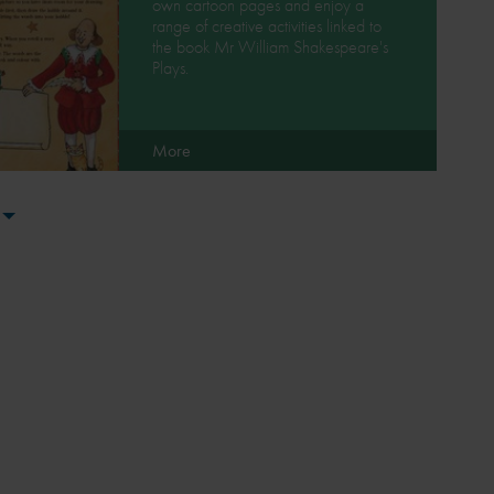
own cartoon pages and enjoy a
range of creative activities linked to
the book Mr William Shakespeare's
Plays.
More