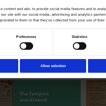
More
e content and ads, to provide social media features and to analy
 our site with our social media, advertising and analytics partn
 provided to them or that they’ve collected from your use of their
Shakespeare
Scavengers
Preferences
Statistics
Go on a hunt for words and phrases
and explore their meanings in this
Shakespeare Scavenger hunt based
on Mr William Shakespeare's Plays.
Allow selection
More
The Tempest
wordsearch