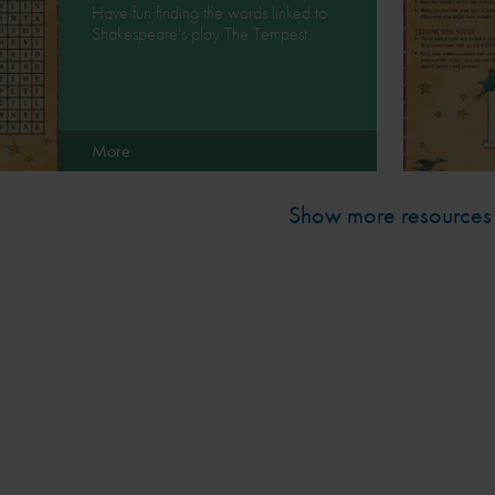
Have fun finding the words linked to
Shakespeare's play The Tempest.
More
Show more resources