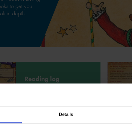
books to get you
ok in depth.
Reading log
Use this reading log to write down
your thoughts and feelings about the
book Mr William Shakespeare's
Plays.
Details