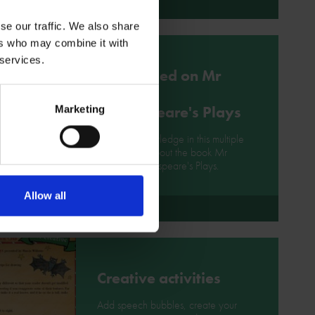
More
se our traffic. We also share
ers who may combine it with
 services.
Quiz based on Mr
William
Shakespeare's Plays
Marketing
Test your knowledge in this multiple
choice quiz about the book Mr
William Shakespeare's Plays.
Allow all
More
Creative activities
Add speech bubbles, create your