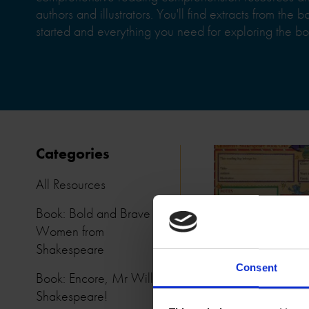
authors and illustrators. You'll find extracts from the 
started and everything you need for exploring the bo
Categories
All Resources
Book: Bold and Brave
Women from
Shakespeare
Consent
Book: Encore, Mr William
Shakespeare!