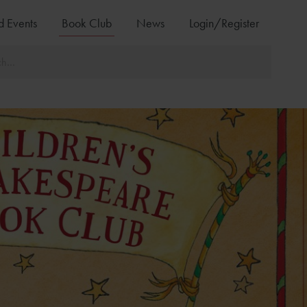
d Events
Book Club
News
Login/Register