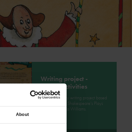
Writing project -
poetry activities
Enjoy this poetry writing project based
on Mr William Shakespeare's Plays
book by Marcia Williams.
About