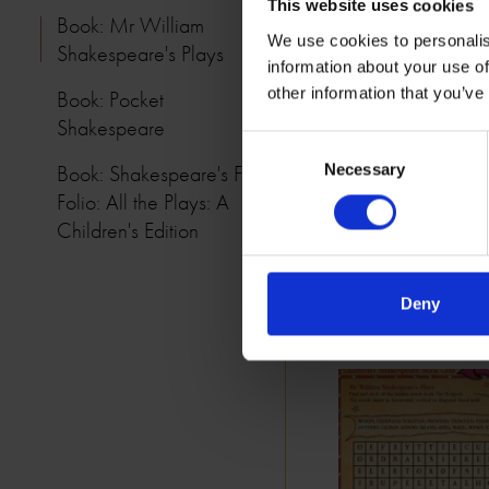
This website uses cookies
Book: Mr William
We use cookies to personalis
Shakespeare's Plays
information about your use of
other information that you’ve
Book: Pocket
Shakespeare
Consent
Book: Shakespeare's First
Necessary
Selection
Folio: All the Plays: A
Children's Edition
Deny