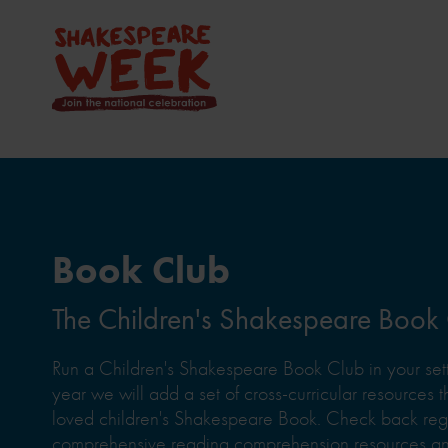
Book Club
The Children's Shakespeare Book
Run a Children's Shakespeare Book Club in your sett
year we will add a set of cross-curricular resources th
loved children's Shakespeare Book. Check back regul
comprehensive reading comprehension resources and