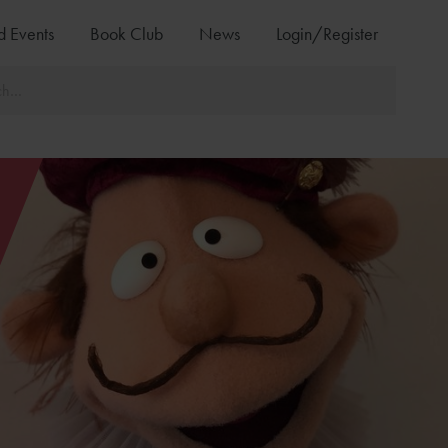
d Events
Book Club
News
Login/Register