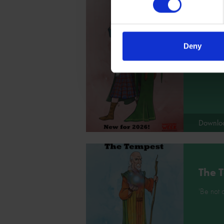
Macb
Deny
'By the 
Somethin
Downlo
The 
'Be not a