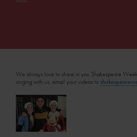
MUSIC
We always love to share in you Shakespeare Week ce
singing with us, email your videos to
shakespearewe