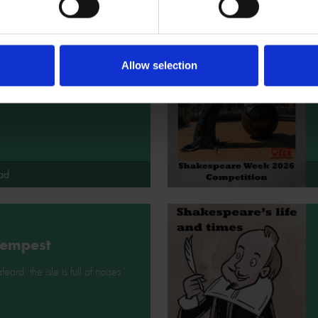
eth
Allow selection
pricking of my thumbs,
g wicked this way comes...'
ad
Tempest
feard; the isle is full of noises.'