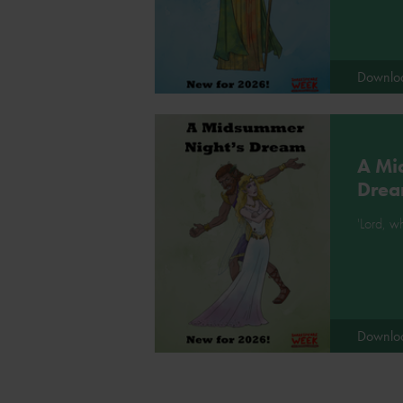
Downlo
A Mi
Dre
'Lord, wh
Downlo