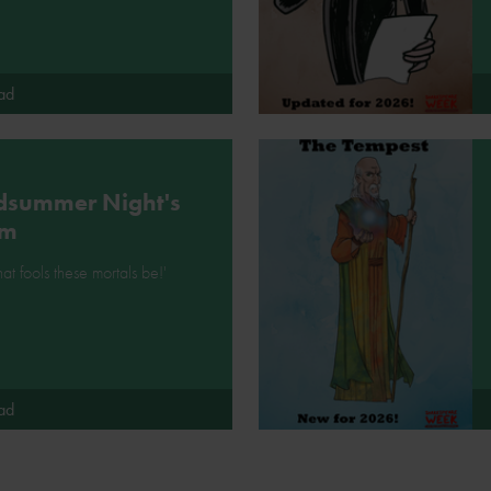
ad
dsummer Night's
am
at fools these mortals be!'
ad