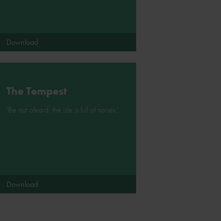
Download
The Tempest
'Be not afeard; the isle is full of noises.'
Download