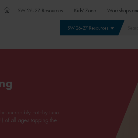
SW 26-27 Resources
Kids' Zone
Workshops an
SW 26-27 Resources
ng
his incredibly catchy tune.
!) of all ages tapping the