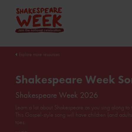
Explore more resources
Shakespeare Week So
Shakespeare Week 2026
Learn a lot about Shakespeare as you sing along to t
This Gospel-style song will have children (and adults
toes.