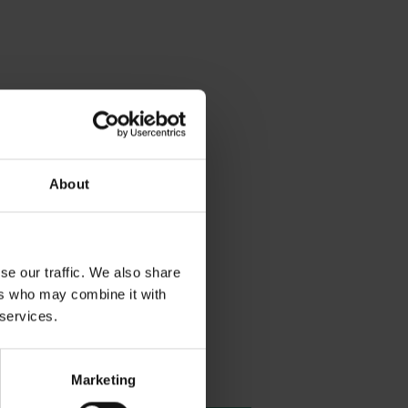
About
se our traffic. We also share
ers who may combine it with
 services.
Marketing