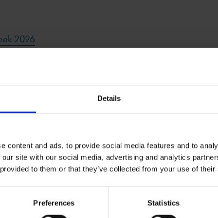
Week 2026
6
Details
e content and ads, to provide social media features and to analy
 our site with our social media, advertising and analytics partn
 provided to them or that they’ve collected from your use of their
Related Resources
Preferences
Statistics