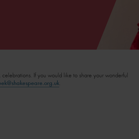
lebrations. If you would like to share your wonderful
ek@shakespeare.org.uk
.