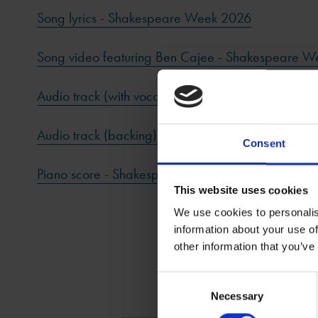
Song lyrics - Shakespeare Week 2026
Song video featuring Ben Cajee - Shakespeare 
Audio track (with vocal) - Shakespeare Week 202
Audio track (backing) - Shakespeare Week 2026
Consent
Piano score - Shakespeare Week 2026
This website uses cookies
We use cookies to personalis
information about your use of
other information that you’ve
Consent
Necessary
Selection