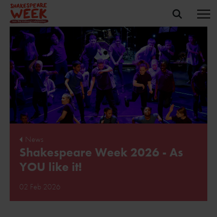
News
Shakespeare Week 2026 - As
YOU like it!
02 Feb 2026