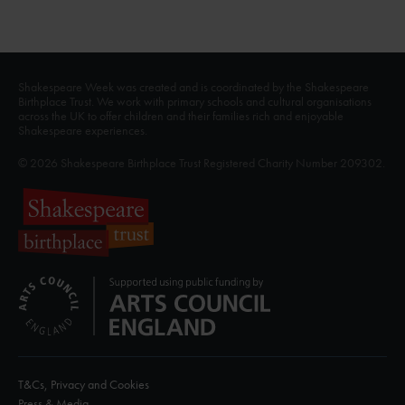
Shakespeare Week was created and is coordinated by the Shakespeare
Birthplace Trust. We work with primary schools and cultural organisations
across the UK to offer children and their families rich and enjoyable
Shakespeare experiences.
© 2026 Shakespeare Birthplace Trust Registered Charity Number 209302.
T&Cs, Privacy and Cookies
Press & Media