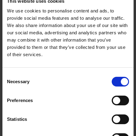
This website uses cookies
new online exhibition. Additionally, a wealth of new
cross-curricular digital resources will be published,
We use cookies to personalise content and ads, to
providing home educators and teachers with
provide social media features and to analyse our traffic.
invaluable tools to teach Shakespeare in creative
We also share information about your use of our site with
outlets, all for free!
our social media, advertising and analytics partners who
may combine it with other information that you’ve
provided to them or that they’ve collected from your use
Our 2026 interactive
online exhibition
‘In his mind's
of their services.
eye’ features some of Shakespeare’s iconic plays and
show how his stories and characters have inspired
artists and creatives for hundreds of years. Children’s
Consent
illustrators including Marcia Williams and Jane Ray
Necessary
Selection
have used their own mind's eye (imagination) to
create fabulous pieces of artwork.
Preferences
Shakespeare Week 2026 Competition
Statistics
Once you've looked at how the plays have inspired