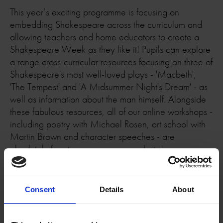
This year’s exciting programme is focusing on
embedding Shakespeare across the curriculum and
allowing teachers and home educators to create a
Shakespeare Week as they like it! Pupils can explore
a range cross-curricular resources focusing on three of
Shakespeare's most well-loved plays - 'Macbeth',
'The Tempest' and 'A Midsummer Night's Dream' - as
well as information about the man himself. Alongside
these fabulous resources, all of our online workshops -
including poetry with Michael Rosen, art school with
Martin Brown and character speeches - are
absolutely free to access on our website!
What to Expect for Shakespeare Week 2026
Consent
Details
About
Shakespeare Week highlights include a day of free
workshops for Warwickshire school children and a