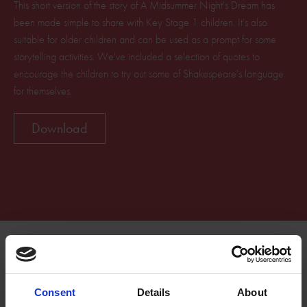
This short version of the story of A Midsummer Night's Dream has
been made simple to share with Key Stage 1 children. It's also
suitable for older children and can be used as a prompt for some
storytelling activities. We've included a selection of quotes to
encourage the children to try out some of Shakespeare's language
for themselves.
Download
Related Resources
Consent
Details
About