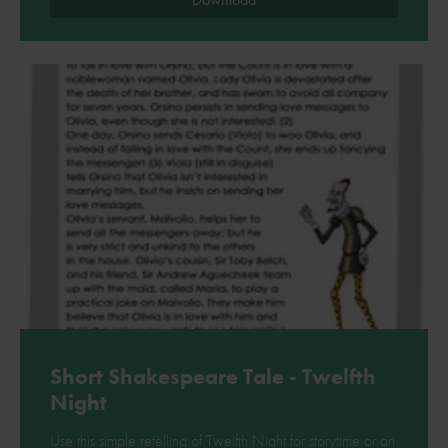
Short Shakespeare Tale - Twelfth
Night
Use this simple retelling of Twelfth Night for storytime or an