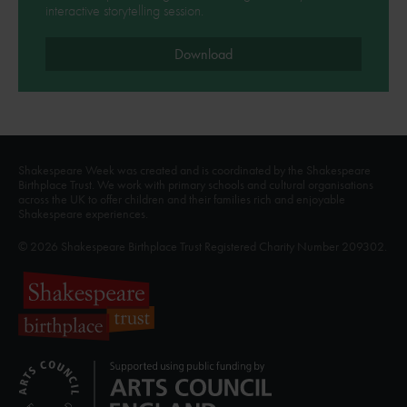
interactive storytelling session.
Download
Shakespeare Week was created and is coordinated by the Shakespeare
Birthplace Trust. We work with primary schools and cultural organisations
across the UK to offer children and their families rich and enjoyable
Shakespeare experiences.
© 2026 Shakespeare Birthplace Trust Registered Charity Number 209302.