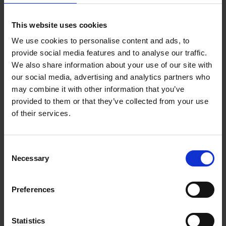
This website uses cookies
We use cookies to personalise content and ads, to
provide social media features and to analyse our traffic.
We also share information about your use of our site with
our social media, advertising and analytics partners who
may combine it with other information that you’ve
provided to them or that they’ve collected from your use
of their services.
Short Shakespeare Tale - Macbeth
Consent
Use this short version of Macbeth as the basis for some
Necessary
Selection
storytelling activities.
Preferences
Download
Statistics