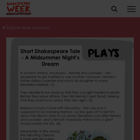
Explore more resources