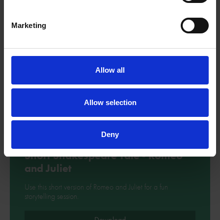
Marketing
Allow all
Allow selection
Deny
Short Shakespeare Tale - Romeo
and Juliet
Use this short version of Romeo and Juliet for a fun
storytelling session.
Download