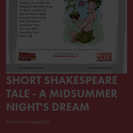
SHORT SHAKESPEARE
TALE - A MIDSUMMER
NIGHT'S DREAM
PLAYS AND CHARACTERS