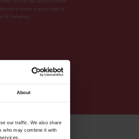
 children and can be used as a prompt
 selection of quotes to encourage the
e for themselves.
About
se our traffic. We also share
ers who may combine it with
 services.