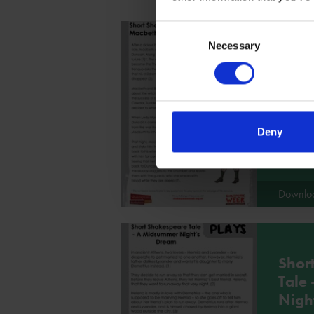
Consent
Necessary
Selection
Shor
Tale
Use this
the basis
Deny
Downlo
Shor
Tale
Nigh