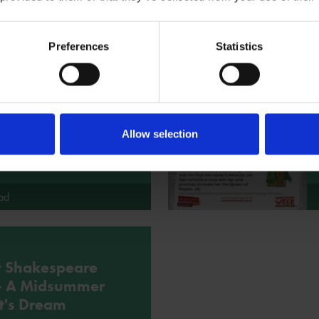
Preferences
Statistics
t Shakespeare
 - Macbeth
 short version of Macbeth as
 for some storytelling activities.
Allow selection
ad
t Shakespeare
 - A Midsummer
t's Dream