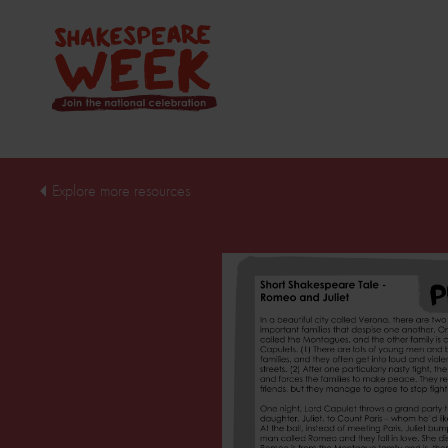
Explore more resources