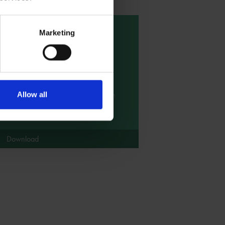
Marketing
Short Shakespeare
Tale - The Tempest
This short version of the story of The
Tempest has been made simple to
share with children of all ages. It can
Allow all
be used as a prompt for some
storytelling activities.
Download