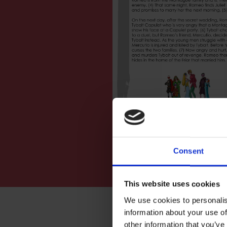
Consent
This website uses cookies
We use cookies to personalis
information about your use of
other information that you’ve