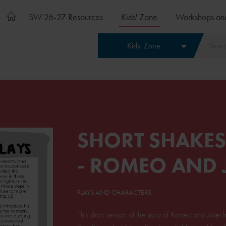
SW 26-27 Resources
Kids' Zone
Workshops an
Kids' Zone
SHORT SHAKES
- ROMEO AND J
PLAYS AND CHARACTERS
This short version of the story of Romeo and Julie