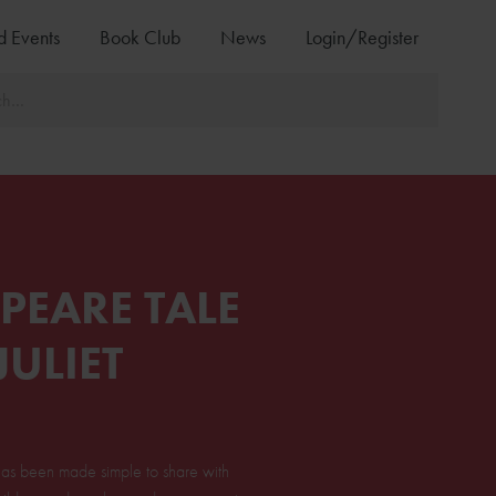
d Events
Book Club
News
Login/Register
PEARE TALE
ULIET
t has been made simple to share with