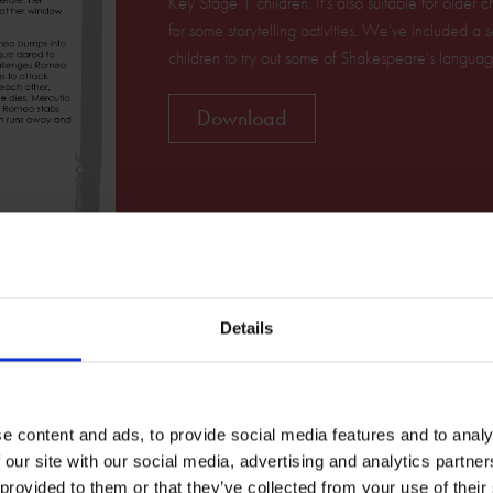
Key Stage 1 children. It's also suitable for older
for some storytelling activities. We've included a
children to try out some of Shakespeare's languag
Download
Details
e content and ads, to provide social media features and to analy
 our site with our social media, advertising and analytics partn
Related Resources
 provided to them or that they’ve collected from your use of their