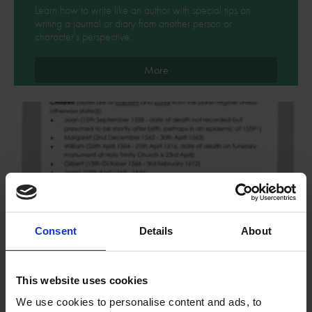
Learn how to write like an author with special tips on
writing a journal or diary from another person or
character's perspective.
More
Consent
Details
About
This website uses cookies
We use cookies to personalise content and ads, to