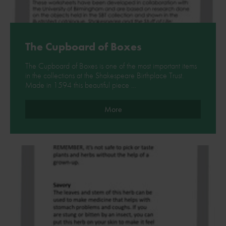
The Cupboard of Boxes
The Cupboard of Boxes is one of the most important items
in the collections at the Shakespeare Birthplace Trust.
Made in 1594 this beautiful piece …
More