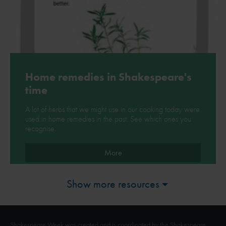
Home remedies in Shakespeare's
time
A lot of herbs that we might use in our cooking today were
used in home remedies in the past. See which ones you
recognise.
More
Show more resources
Shakespeare Week was created and is coordinated by the Shakespeare