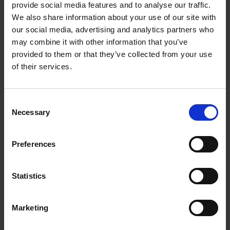
Shakespeare's family fact files
provide social media features and to analyse our traffic.
We also share information about your use of our site with
Find out the facts that we know about members of
our social media, advertising and analytics partners who
Shakespeare's family.
may combine it with other information that you’ve
provided to them or that they’ve collected from your use
More
of their services.
Consent
Necessary
Selection
Preferences
Statistics
Marketing