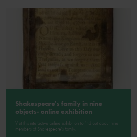
Shakespeare's family in nine
objects- online exhibition
Visit this interactive online exhibition to find out about nine
members of Shakespeare's family.