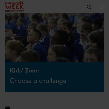
Kids' Zone
Choose a challenge