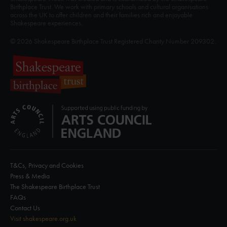
Birthplace Trust. We work with primary schools and cultural organisations
across the UK to offer children and their families rich and enjoyable
Shakespeare experiences.
© 2026 Shakespeare Birthplace Trust Registered Charity Number 209302.
T&Cs, Privacy and Cookies
Press & Media
The Shakespeare Birthplace Trust
FAQs
Contact Us
Visit shakespeare.org.uk