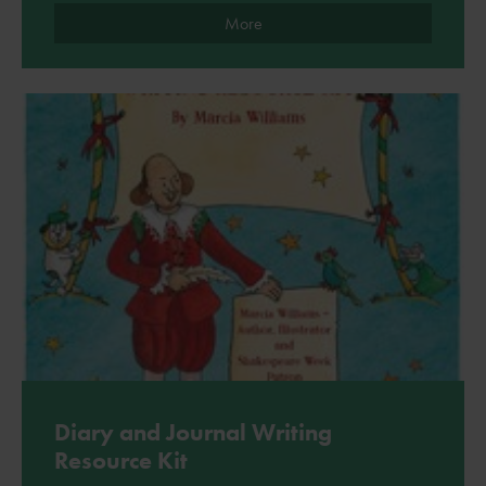
More
Diary and Journal Writing
Resource Kit