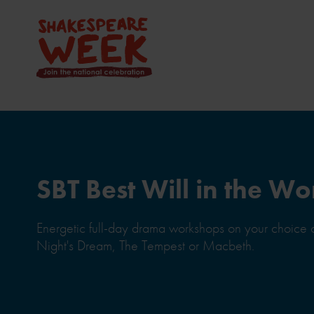
SBT Best Will in the Wo
Energetic full-day drama workshops on your choice
Night's Dream, The Tempest or Macbeth.