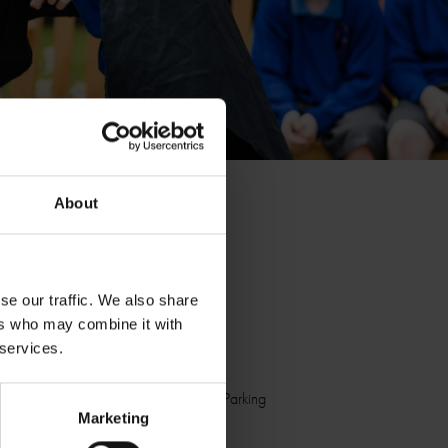
About
Suitable for
Schools
se our traffic. We also share
Home Educators
ers who may combine it with
 services.
Facilities
Accessible
Toilets
Car Parking
Marketing