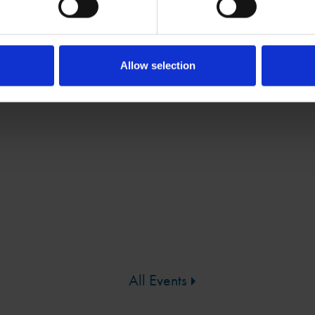
e and perform scenes from the play
xt, movement and music
Allow selection
N
All Events