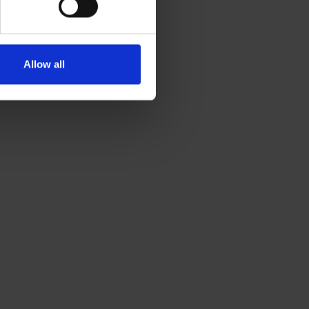
Visit website
Allow all