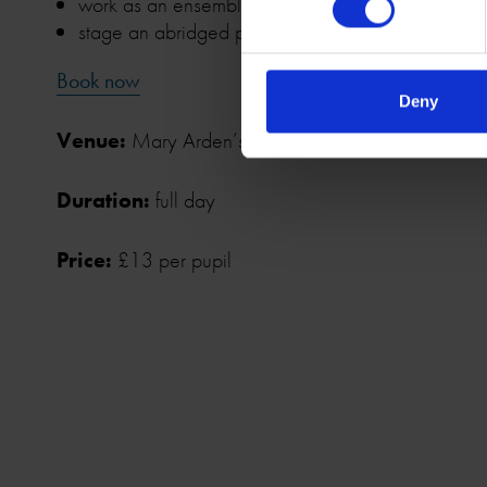
work as an ensemble and in small groups to devis
stage an abridged performance using original te
Book now
Deny
Venue:
Mary Arden’s Farm, Wilmcote, CV37 9U
Duration:
full day
Price:
£13 per pupil