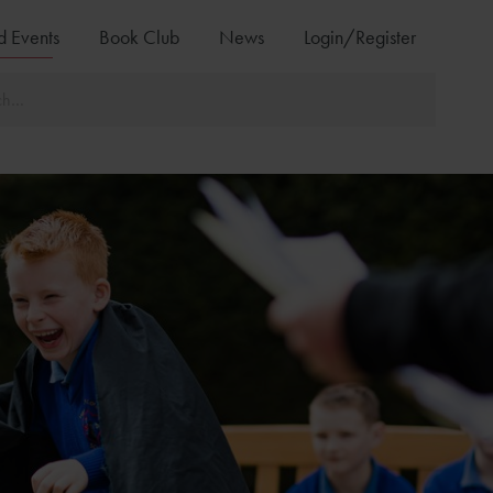
d Events
Book Club
News
Login/Register