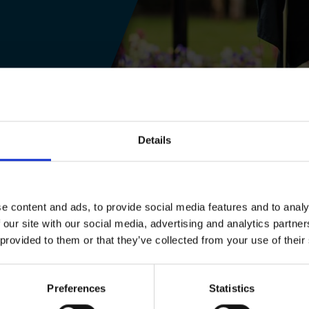
Details
e, secure and fun site with special access for
e content and ads, to provide social media features and to analy
 Tempest and Macbeth, pupils will:
 our site with our social media, advertising and analytics partn
 provided to them or that they’ve collected from your use of their
interactive way
f the play, the writer and the audience through
Preferences
Statistics
e Trust's extensive archive