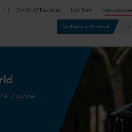
SW 26-27 Resources
Kids' Zone
Workshops an
Workshops and Events
rld
 of A Midsummer