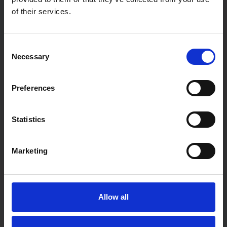
of their services.
Password
Consent
Necessary
Selection
Password confirmation
Preferences
First Name
Statistics
Marketing
Last Name
Allow all
User type:
If you are a teacher not associated with a particular school,