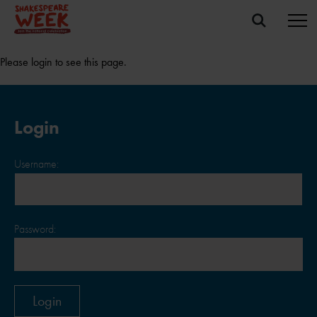
Please login to see this page.
Login
Username:
Password: