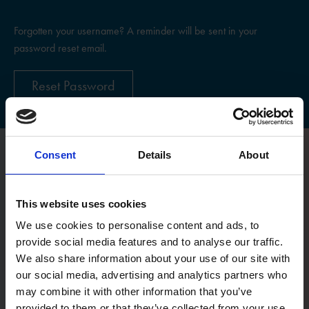
Forgotten your username? A reminder will be sent in your
password reset email.
Reset Password
Consent
Details
About
Register
This website uses cookies
Username
We use cookies to personalise content and ads, to
provide social media features and to analyse our traffic.
We also share information about your use of our site with
Email:
our social media, advertising and analytics partners who
may combine it with other information that you’ve
provided to them or that they’ve collected from your use