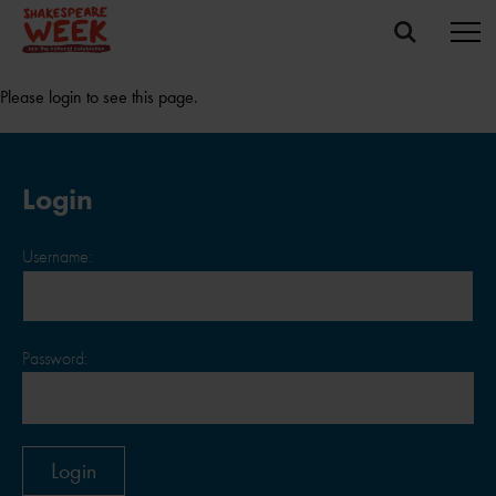
Please login to see this page.
Login
Username:
Password: