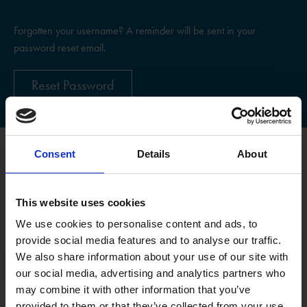
Forgotten your username? A reminder will be sent in your
password reset email.
Reset Password
Consent
Details
About
Register
This website uses cookies
Username
We use cookies to personalise content and ads, to
provide social media features and to analyse our traffic.
We also share information about your use of our site with
Email:
our social media, advertising and analytics partners who
may combine it with other information that you’ve
provided to them or that they’ve collected from your use