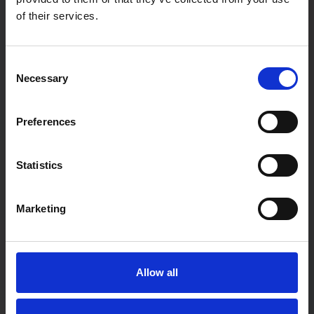
of their services.
Password
Consent
Necessary
Selection
Password confirmation
Preferences
First Name
Statistics
Marketing
Last Name
Allow all
User type:
If you are a teacher not associated with a particular school,