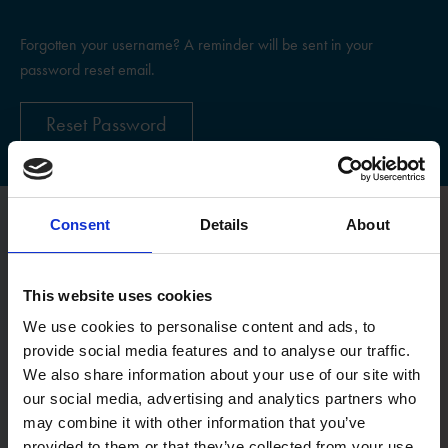
Forgotten your username? A reminder will be sent in your
password reset email.
Reset Password
Consent
Details
About
Register
This website uses cookies
Username
We use cookies to personalise content and ads, to
provide social media features and to analyse our traffic.
We also share information about your use of our site with
Email:
our social media, advertising and analytics partners who
may combine it with other information that you’ve
provided to them or that they’ve collected from your use