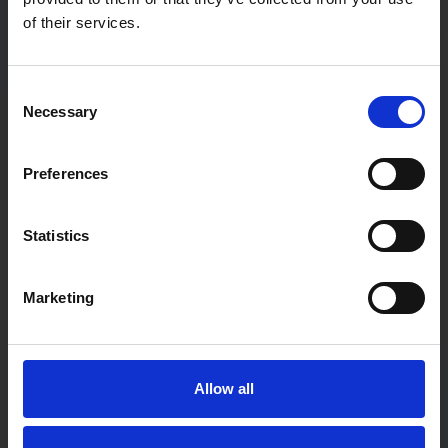
of their services.
Password
Consent
Necessary
Selection
Password confirmation
Preferences
First Name
Statistics
Marketing
Last Name
Allow all
User type:
If you are a teacher not associated with a particular school,