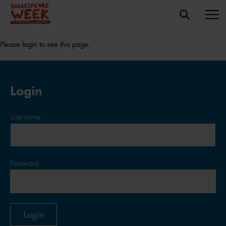
Please login to see this page.
Login
Username:
Password: