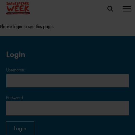
Please login to see this page.
Login
Username:
Password: