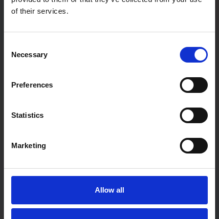
of their services.
Password
Consent
Necessary
Selection
Password confirmation
Preferences
First Name
Statistics
Marketing
Last Name
Allow all
User type:
If you are a teacher not associated with a particular school,