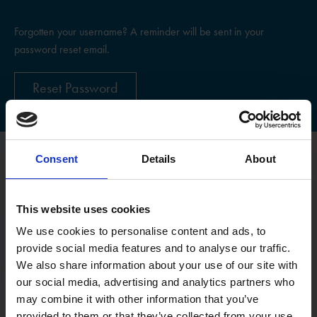
Forgotten your username? A reminder will be sent in your
password reset email.
Reset Password
Consent
Details
About
Register
This website uses cookies
Username
We use cookies to personalise content and ads, to
provide social media features and to analyse our traffic.
We also share information about your use of our site with
Email:
our social media, advertising and analytics partners who
may combine it with other information that you’ve
provided to them or that they’ve collected from your use