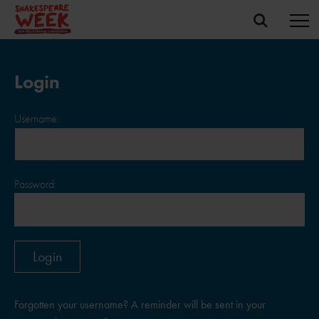
Login
Username:
Password:
Forgotten your username? A reminder will be sent in your