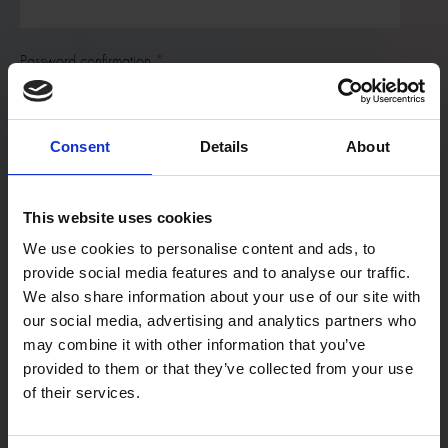
Password confirmation
Consent
Details
About
First Name
This website uses cookies
Last Name
We use cookies to personalise content and ads, to
provide social media features and to analyse our traffic.
We also share information about your use of our site with
our social media, advertising and analytics partners who
User type:
may combine it with other information that you’ve
If you are a teacher not associated with a particular school,
provided to them or that they’ve collected from your use
please register as a home educator.
of their services.
Home Educator