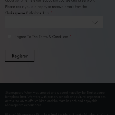
about our other relevant education courses and latest work.
Please tick if you are happy to receive emails from the
Shakespeare Birthplace Trust
I Agree To The Terms & Conditions
Shakespeare Week was created and is coordinated by the Shakespeare
Birthplace Trust. We work with primary schools and cultural organisations
across the UK to offer children and their families rich and enjoyable
Shakespeare experiences.
© 2026 Shakespeare Birthplace Trust Registered Charity Number 209302.