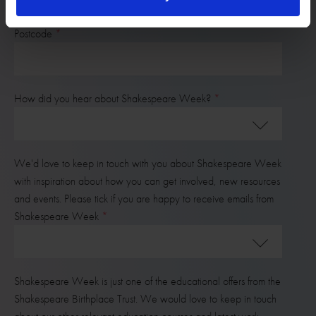
Postcode
How did you hear about Shakespeare Week?
We'd love to keep in touch with you about Shakespeare Week
with inspiration about how you can get involved, new resources
and events. Please tick if you are happy to receive emails from
Shakespeare Week
Shakespeare Week is just one of the educational offers from the
Shakespeare Birthplace Trust. We would love to keep in touch