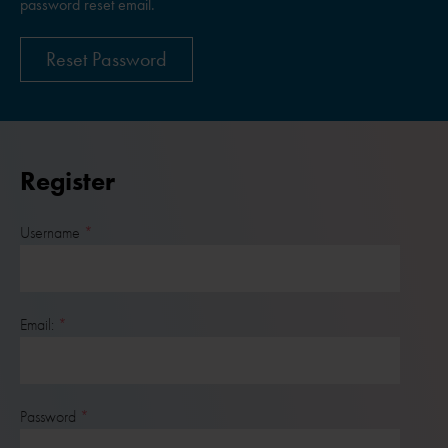
password reset email.
Reset Password
Register
Username
Email:
Password