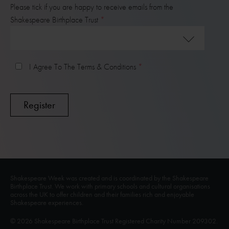
Please tick if you are happy to receive emails from the
Shakespeare Birthplace Trust
I Agree To The Terms & Conditions
Shakespeare Week was created and is coordinated by the Shakespeare
Birthplace Trust. We work with primary schools and cultural organisations
across the UK to offer children and their families rich and enjoyable
Shakespeare experiences.
© 2026 Shakespeare Birthplace Trust Registered Charity Number 209302.