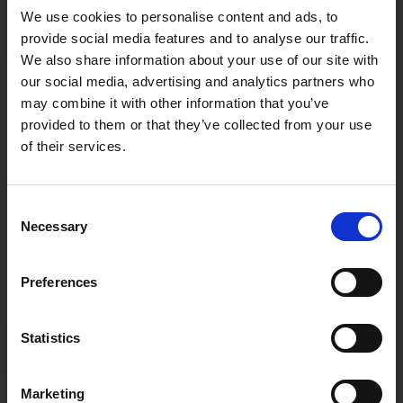
We use cookies to personalise content and ads, to
provide social media features and to analyse our traffic.
Password confirmation
We also share information about your use of our site with
our social media, advertising and analytics partners who
may combine it with other information that you’ve
provided to them or that they’ve collected from your use
First Name
of their services.
Consent
Last Name
Necessary
Selection
Preferences
User type:
If you are a teacher not associated with a particular school,
Statistics
please register as a home educator.
Family
Marketing