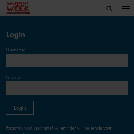
Login
Username:
Password:
Forgotten your username? A reminder will be sent in your