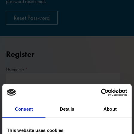
password reset email.
Reset Password
Register
Username
Email:
Consent
Details
About
Password
This website uses cookies