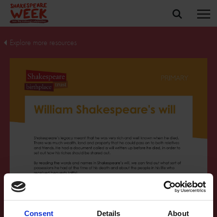
Explore more resources
Consent
Details
About