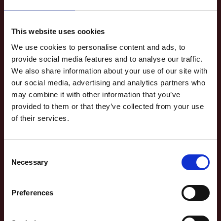
This website uses cookies
We use cookies to personalise content and ads, to
provide social media features and to analyse our traffic.
We also share information about your use of our site with
our social media, advertising and analytics partners who
may combine it with other information that you’ve
provided to them or that they’ve collected from your use
of their services.
WILLIAM
SHAKESPEARE'S WILL
Consent
Necessary
Selection
LIFE IN SHAKESPEARE'S TIME
Preferences
Find out what was in William Shakespeare's will and who he left his
property, money and possessions to.