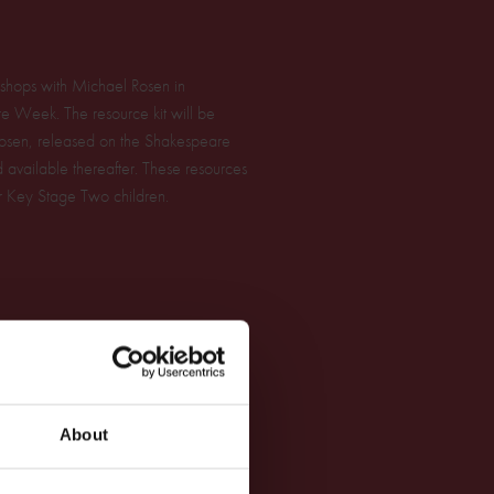
orkshops with Michael Rosen in
re Week. The resource kit will be
sen, released on the Shakespeare
ailable thereafter. These resources
or Key Stage Two children.
About