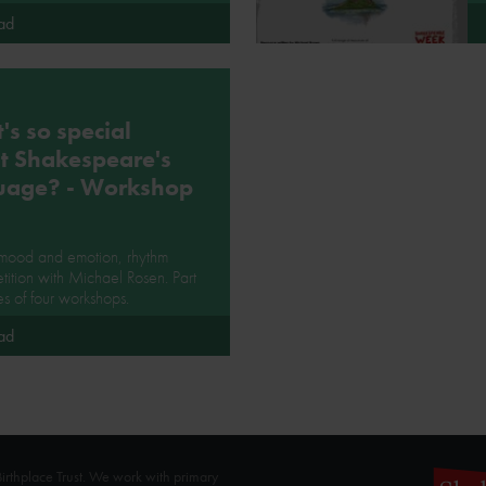
ad
s so special
t Shakespeare's
uage? - Workshop
 mood and emotion, rhythm
tition with Michael Rosen. Part
ies of four workshops.
ad
rthplace Trust. We work with primary