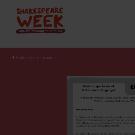
Explore more resources