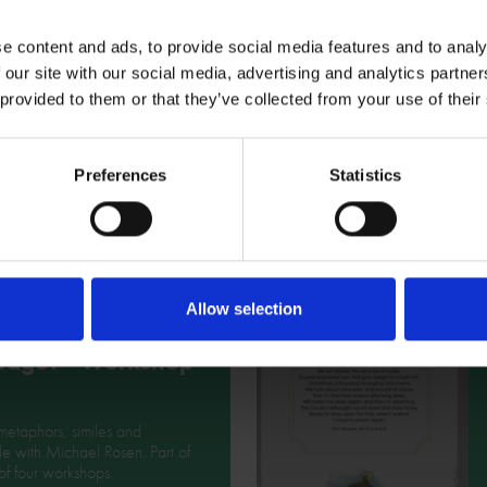
e content and ads, to provide social media features and to analy
 our site with our social media, advertising and analytics partn
 provided to them or that they’ve collected from your use of their
Preferences
Statistics
Related Resources
s so special
Allow selection
t Shakespeare's
uage? - Workshop
metaphors, similes and
e with Michael Rosen. Part of
 of four workshops.