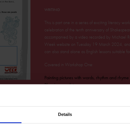
WRITING
This is part one in a series of exciting literacy w
celebration of the tenth anniversary of Shakespea
accompanied by a video recorded by Michael Ro
Week website on Tuesday 19 March 2024, and av
can also stand alone as English lessons suitable f
Covered in Workshop One:
Painting pictures with words, rhythm and rhyme
Rhyming couplets
Four beat lines
Prosody
Alliteration
Rhythm and bass
Details
Download