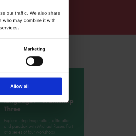
se our traffic. We also share
ers who may combine it with
 services.
Marketing
What's so special
Allow all
about Shakespeare's
language? - Workshop
Three
Explore using imagination, alliteration
and paradox with Michael Rosen. Part
of a series of four workshops.