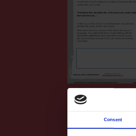
Consent