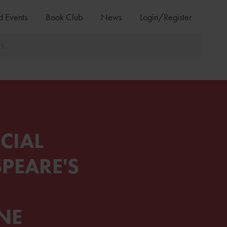
d Events
Book Club
News
Login/Register
CIAL
PEARE'S
NE