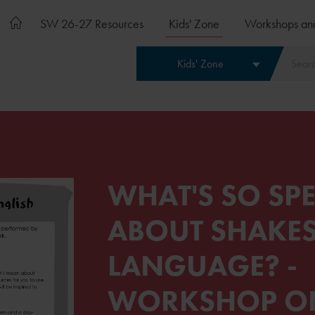
SW 26-27 Resources
Kids' Zone
Workshops an
Kids' Zone
WHAT'S SO SPE
ABOUT SHAKES
LANGUAGE? -
WORKSHOP O