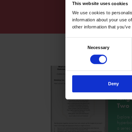
This website uses cookies
We use cookies to personalis
information about your use of
other information that you’ve
Consent
Necessary
Selection
What'
Deny
abou
lang
Two
Explore 
hyperbol
a series