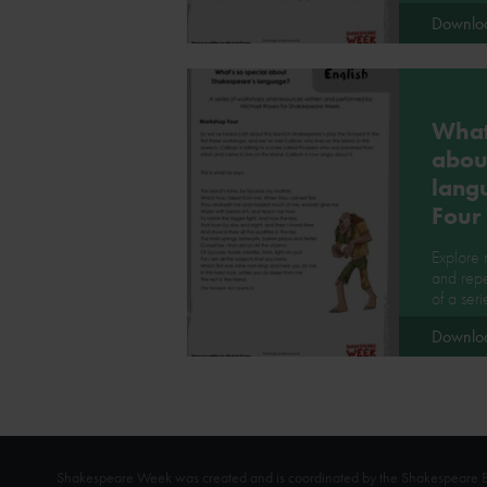
Downlo
What'
abou
lang
Four
Explore
and repe
of a ser
Downlo
Shakespeare Week was created and is coordinated by the Shakespeare Bi