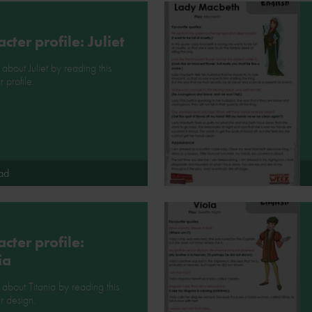
cter profile: Juliet
 about Juliet by reading this
 profile.
ad
cter profile:
ia
l about Titania by reading this
r design.