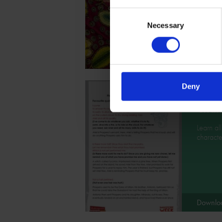
presenta
Consent
Shakesp
Necessary
Selection
Downlo
Deny
Chara
Learn al
character
Downlo