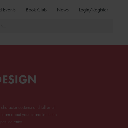
d Events
Book Club
News
Login/Register
DESIGN
haracter costume and tell us all
learn about your character in the
etition entry.