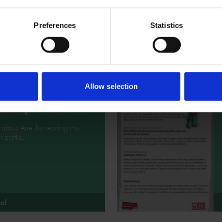
tion to help you design your
eare character costume.
Preferences
Statistics
ad
Allow selection
cter profile: Ariel
l about Ariel by reading this
 profile.
ad