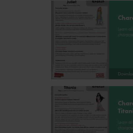
Chara
Learn all
character
Downlo
Chara
Titan
Learn al
characte