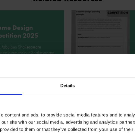
ume Design
etition 2025
a fabulous Shakespeare
r costume for our Shakespeare
stume Design Competition!
ad
Details
ume design
e content and ads, to provide social media features and to analy
ration
 our site with our social media, advertising and analytics partn
 provided to them or that they’ve collected from your use of their
ook at this inspiring powerpoint