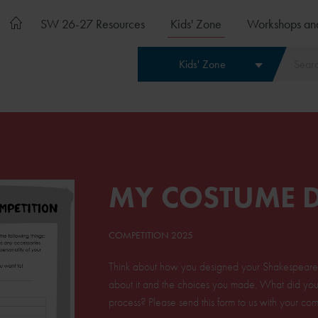
SW 26-27 Resources
Kids' Zone
Workshops an
Kids' Zone
MY COSTUME 
COMPETITION 2025
Think about how you designed your Shakespeare c
about it and the choices you made. What did you 
process? Please send this form to us with your comp