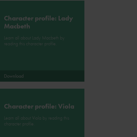
Character profile: Lady
Macbeth
Learn all about Lady Macbeth by
reading this character profile.
Download
Character profile: Viola
Learn all about Viola by reading this
character profile.