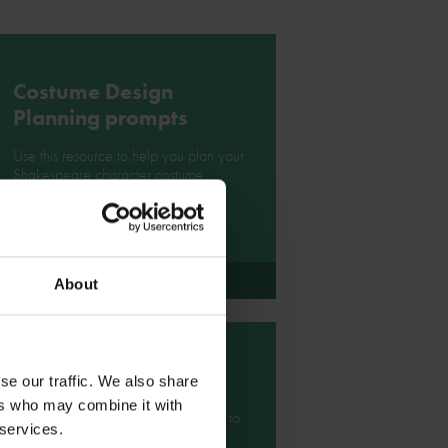
Costume Design
Planning prompts
Use this resource to help you plan your
Shakespeare character costume
design.
Download
About
Character gallery
se our traffic. We also share
ers who may combine it with
Take a look at this character gallery to
 services.
get some ideas for your own