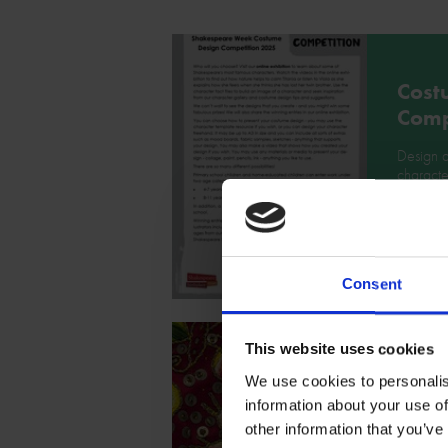
Cost
Comp
Design 
characte
Week Co
Downlo
Consent
This website uses cookies
Cost
We use cookies to personalis
inspi
information about your use of
other information that you’ve
Take a l