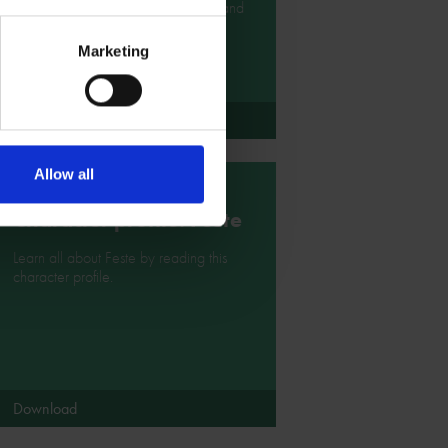
Shakespeare character illustrations and
costume designs.
Marketing
Download
Allow all
Character profile: Feste
Learn all about Feste by reading this
character profile.
Download