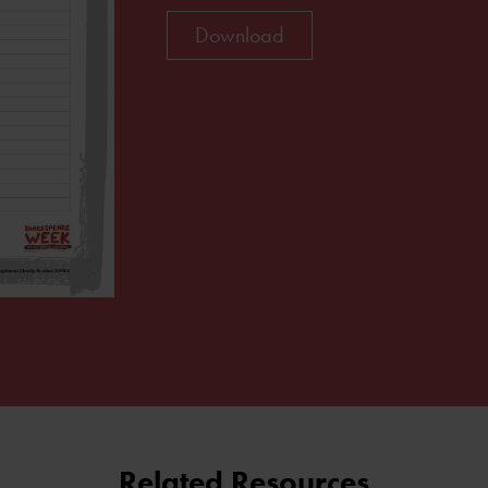
Download
Related Resources