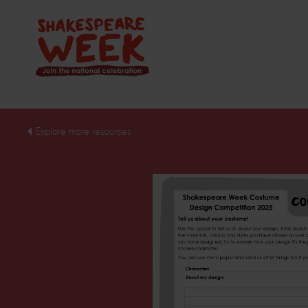
Explore more resources